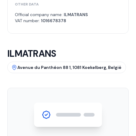
OTHER DATA
Official company name:
ILMATRANS
VAT number:
1016678378
ILMATRANS
Avenue du Panthéon 88 1, 1081 Koekelberg, België