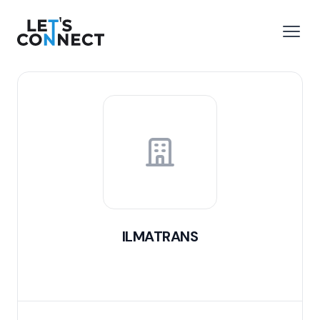
Let's Connect
e menu
Open
ILMATRANS