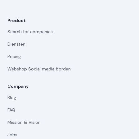
Product
Search for companies
Diensten
Pricing
Webshop Social media borden
Company
Blog
FAQ
Mission & Vision
Jobs