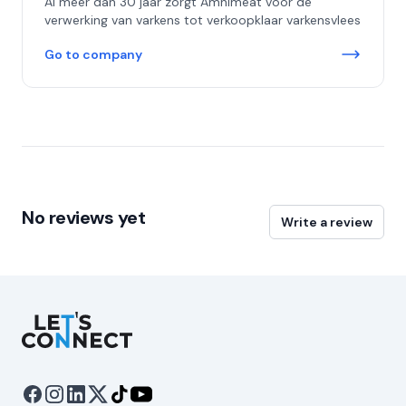
Al meer dan 30 jaar zorgt Amnimeat voor de
verwerking van varkens tot verkoopklaar varkensvlees
Go to company
No reviews yet
Write a review
Let's Connect