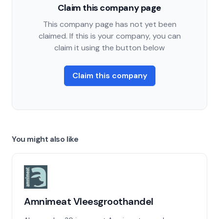
Claim this company page
This company page has not yet been
claimed. If this is your company, you can
claim it using the button below
Claim this company
You might also like
Amnimeat Vleesgroothandel