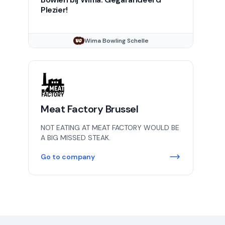
Plezier!
Wima Bowling Schelle
Meat Factory Brussel
NOT EATING AT MEAT FACTORY WOULD BE
A BIG MISSED STEAK.
Go to company