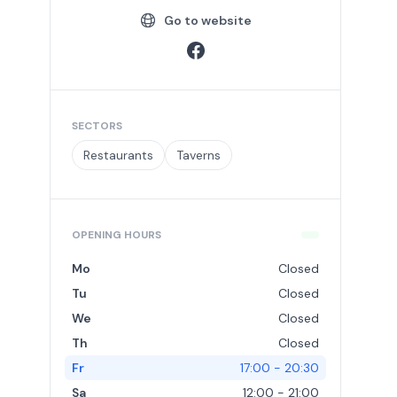
Go to website
SECTORS
Restaurants
Taverns
OPENING HOURS
Mo
Closed
Tu
Closed
We
Closed
Th
Closed
Fr
17:00 - 20:30
Sa
12:00 - 21:00