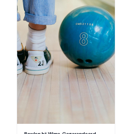
Bowlen bij Wima. Gegarandeerd