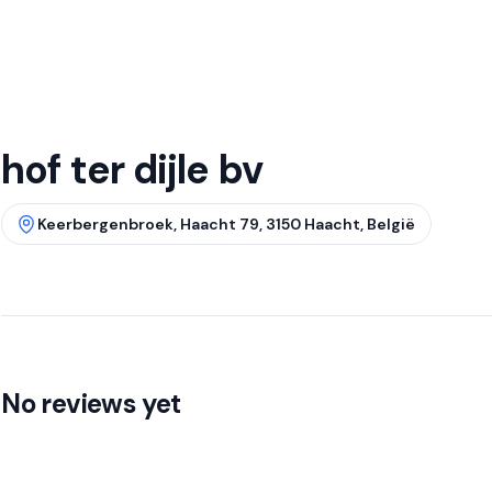
hof ter dijle bv
Keerbergenbroek, Haacht 79, 3150 Haacht, België
No reviews yet