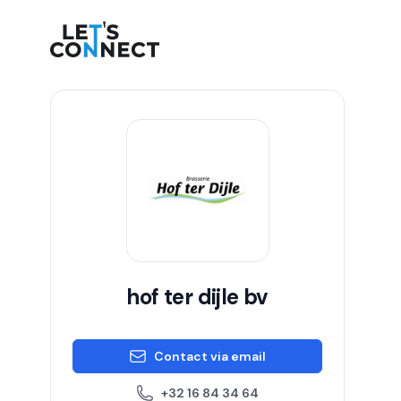
Let's Connect
hof ter dijle bv
Contact via email
+32 16 84 34 64