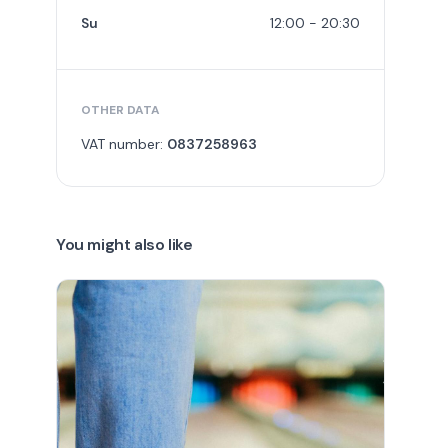
Su
12:00 - 20:30
OTHER DATA
VAT number:
0837258963
You might also like