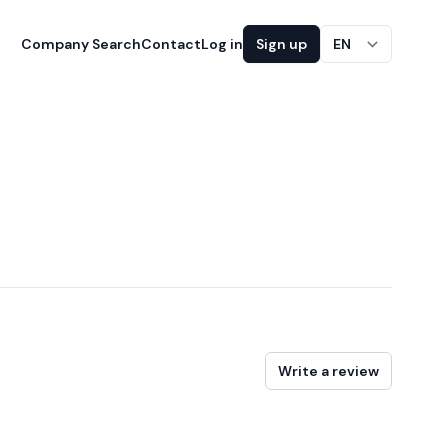
Company Search
Contact
Log in
Sign up
EN
Write a review