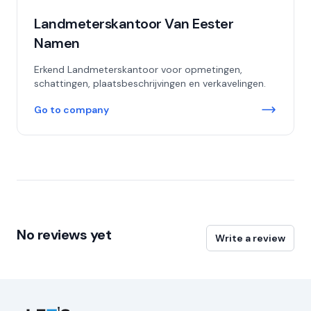
Landmeterskantoor Van Eester
Namen
Erkend Landmeterskantoor voor opmetingen,
schattingen, plaatsbeschrijvingen en verkavelingen.
Go to company
No reviews yet
Write a review