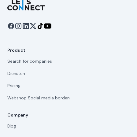
Let's Connect
Product
Search for companies
Diensten
Pricing
Webshop Social media borden
Company
Blog