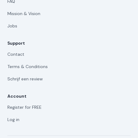
FAQ
Mission & Vision
Jobs
Support
Contact
Terms & Conditions
Schrijf een review
Account
Register for FREE
Log in