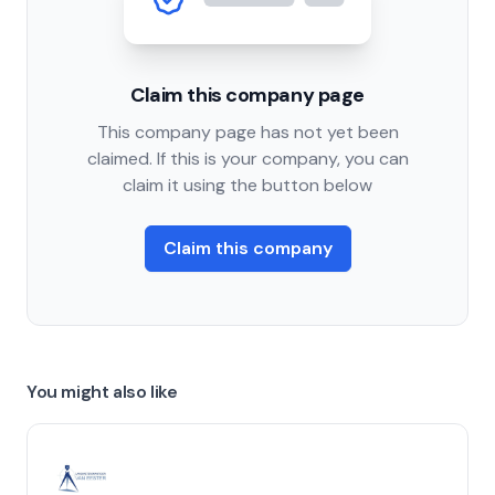
Claim this company page
This company page has not yet been
claimed. If this is your company, you can
claim it using the button below
Claim this company
You might also like