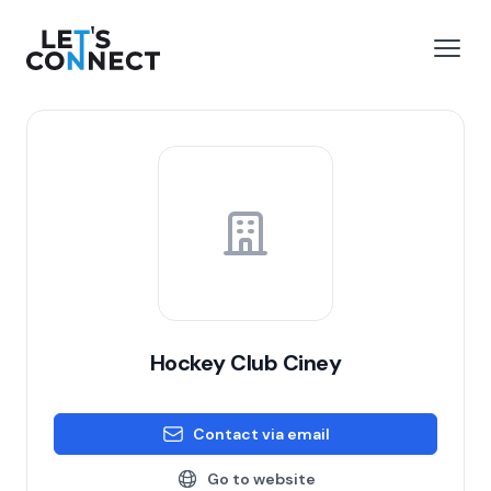
Let's Connect
e menu
Open
Hockey Club Ciney
Contact via email
Go to website