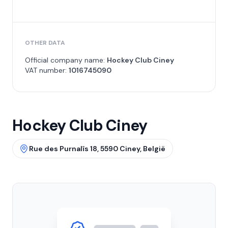
OTHER DATA
Official company name:
Hockey Club Ciney
VAT number:
1016745090
Hockey Club Ciney
Rue des Purnalîs 18, 5590 Ciney, België