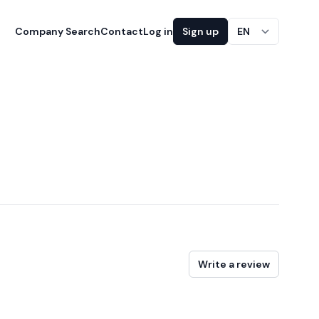
Company Search
Contact
Log in
Sign up
EN
Write a review