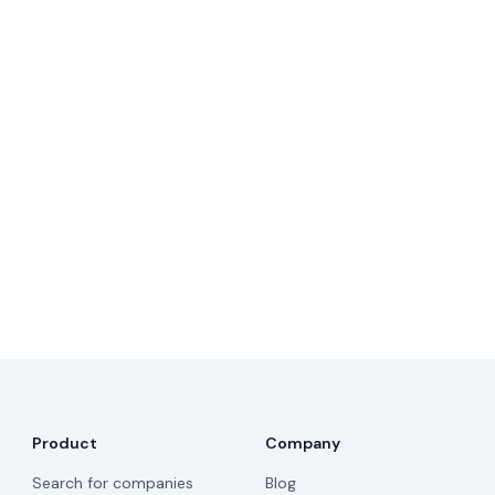
Product
Company
Search for companies
Blog