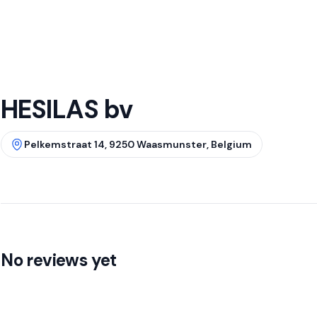
HESILAS bv
Pelkemstraat 14, 9250 Waasmunster, Belgium
No reviews yet