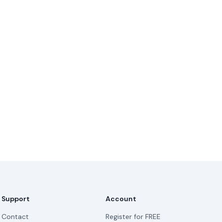
Support
Account
Contact
Register for FREE