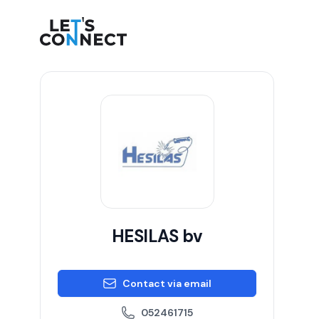
Let's Connect
HESILAS bv
Contact via email
052461715