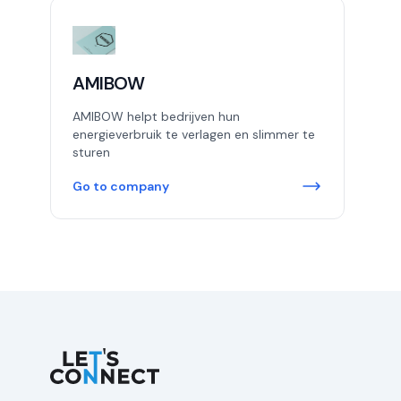
AMIBOW
AMIBOW helpt bedrijven hun
energieverbruik te verlagen en slimmer te
sturen
Go to company
Let's Connect