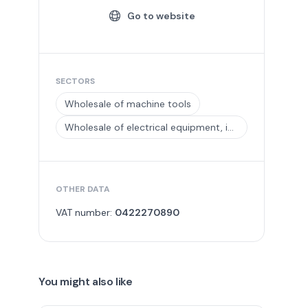
Go to website
SECTORS
Wholesale of machine tools
Wholesale of electrical equipment, including installation materials
OTHER DATA
VAT number:
0422270890
You might also like