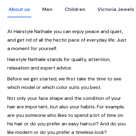
About us
Men
Children
Victoria Jewels
At Hairstyle Nathalie you can enjoy peace and quiet,
and get rid of all the hectic pace of everyday life. Just
a moment for yourself.
Hairstyle Nathalie stands for quality, attention,
relaxation and expert advice.
Before we get started, we first take the time to see
which model or which color suits you best.
Not only your face shape and the condition of your
hair are important, but also your habits. For example,
are you someone who likes to spend a lot of time on
his hair or do you prefer an easy haircut? And do you
like modern or do you prefer a timeless look?