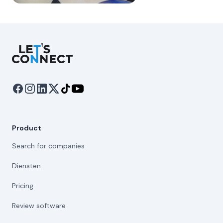
Let's Connect
Product
Search for companies
Diensten
Pricing
Review software