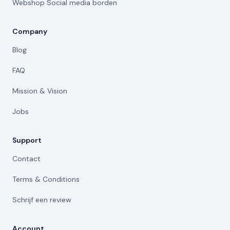
Webshop Social media borden
Company
Blog
FAQ
Mission & Vision
Jobs
Support
Contact
Terms & Conditions
Schrijf een review
Account