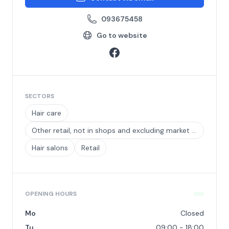
093675458
Go to website
SECTORS
Hair care
Other retail, not in shops and excluding market and street trading
Hair salons
Retail
OPENING HOURS
Mo
Closed
Tu
09:00 - 18:00