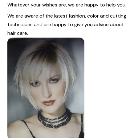
Whatever your wishes are, we are happy to help you.
We are aware of the latest fashion, color and cutting
techniques and are happy to give you advice about
hair care.