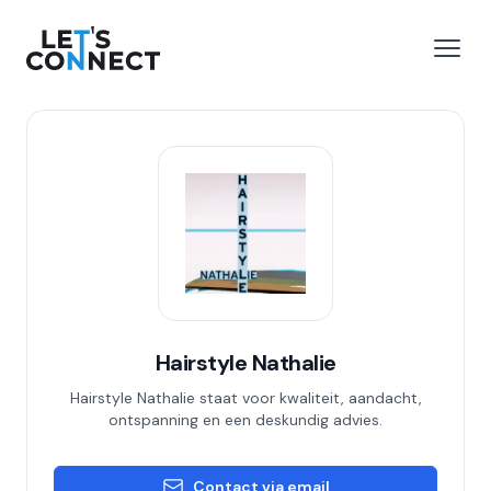
Let's Connect
e menu
Open
Hairstyle Nathalie
Hairstyle Nathalie staat voor kwaliteit, aandacht,
ontspanning en een deskundig advies.
Contact via email