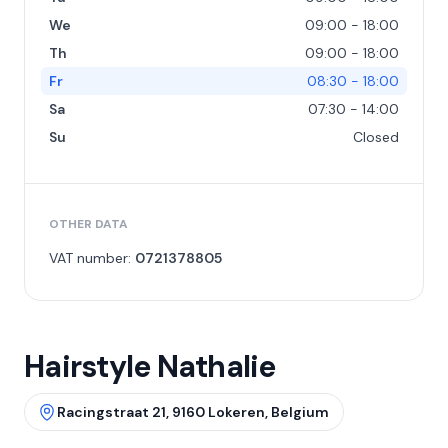
We
09:00 - 18:00
Th
09:00 - 18:00
Fr
08:30 - 18:00
Sa
07:30 - 14:00
Su
Closed
OTHER DATA
VAT number:
0721378805
Hairstyle Nathalie
Racingstraat 21, 9160 Lokeren, Belgium