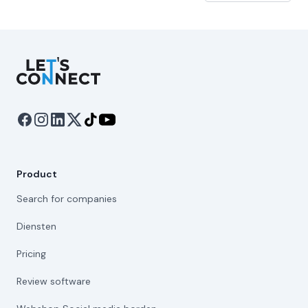
Let's Connect
Product
Search for companies
Diensten
Pricing
Review software