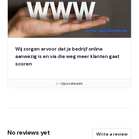
Wij zorgen ervoor dat je bedrijf online
aanwezig is en via die weg meer klanten gaat
scoren
Upscaleads
No reviews yet
Write a review