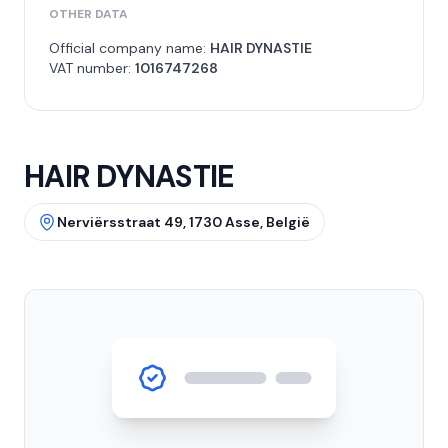
OTHER DATA
Official company name:
HAIR DYNASTIE
VAT number:
1016747268
HAIR DYNASTIE
Nerviërsstraat 49, 1730 Asse, België