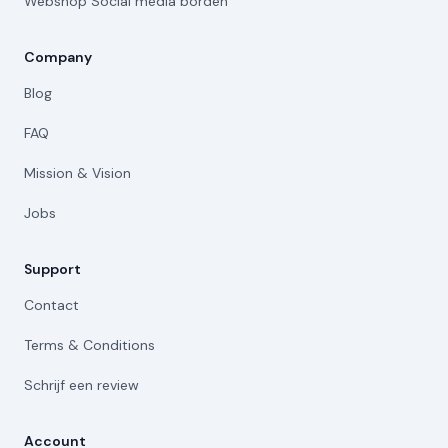
Webshop Social media borden
Company
Blog
FAQ
Mission & Vision
Jobs
Support
Contact
Terms & Conditions
Schrijf een review
Account