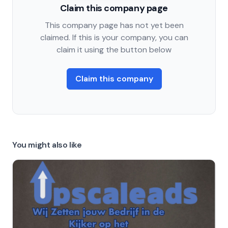
Claim this company page
This company page has not yet been
claimed. If this is your company, you can
claim it using the button below
Claim this company
You might also like