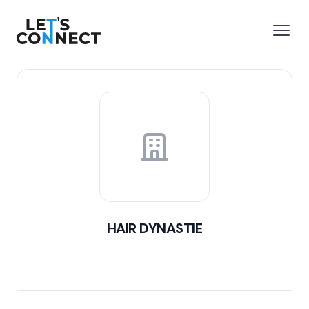
Let's Connect
e menu
Open
HAIR DYNASTIE