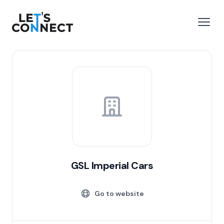
Let's Connect
e menu
Open
GSL Imperial Cars
Go to website