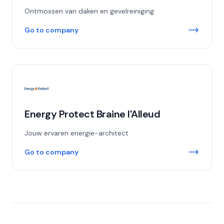
Ontmossen van daken en gevelreiniging
Go to company
Energy Protect Braine l'Alleud
Jouw ervaren energie-architect
Go to company