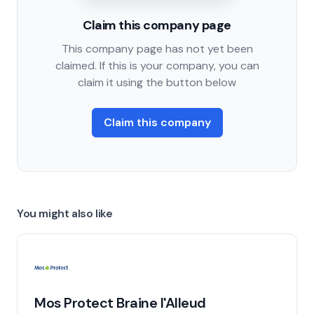
Claim this company page
This company page has not yet been
claimed. If this is your company, you can
claim it using the button below
Claim this company
You might also like
Mos Protect Braine l'Alleud