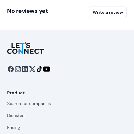
No reviews yet
Write a review
Let's Connect
Product
Search for companies
Diensten
Pricing