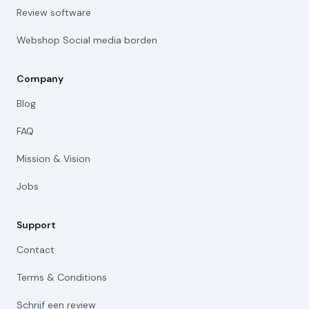
Review software
Webshop Social media borden
Company
Blog
FAQ
Mission & Vision
Jobs
Support
Contact
Terms & Conditions
Schrijf een review