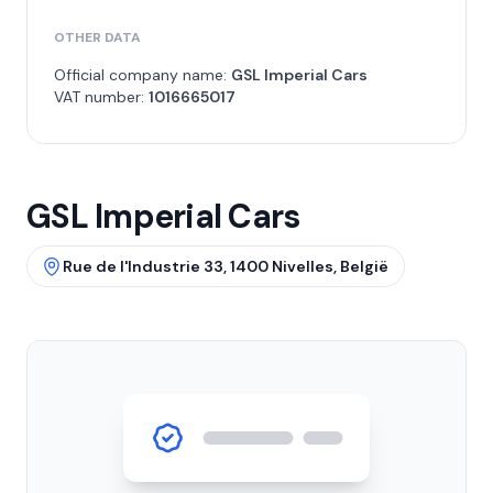
OTHER DATA
Official company name:
GSL Imperial Cars
VAT number:
1016665017
GSL Imperial Cars
Rue de l'Industrie 33, 1400 Nivelles, België