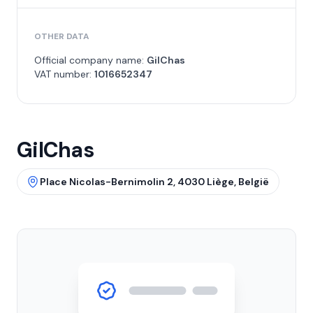
OTHER DATA
Official company name:
GilChas
VAT number:
1016652347
GilChas
Place Nicolas-Bernimolin 2, 4030 Liège, België