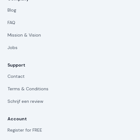
Blog
FAQ
Mission & Vision
Jobs
Support
Contact
Terms & Conditions
Schrijf een review
Account
Register for FREE