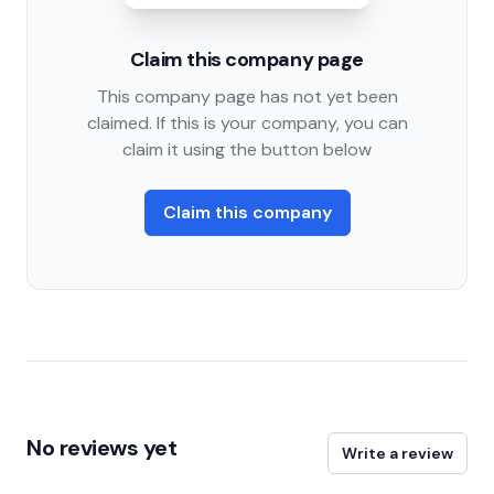
Claim this company page
This company page has not yet been
claimed. If this is your company, you can
claim it using the button below
Claim this company
No reviews yet
Write a review