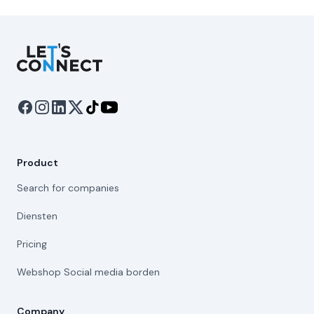
Let's Connect
Product
Search for companies
Diensten
Pricing
Webshop Social media borden
Company