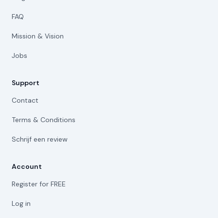
FAQ
Mission & Vision
Jobs
Support
Contact
Terms & Conditions
Schrijf een review
Account
Register for FREE
Log in