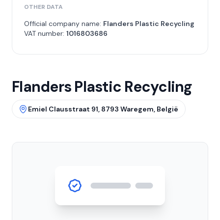
OTHER DATA
Official company name:
Flanders Plastic Recycling
VAT number:
1016803686
Flanders Plastic Recycling
Emiel Clausstraat 91, 8793 Waregem, België