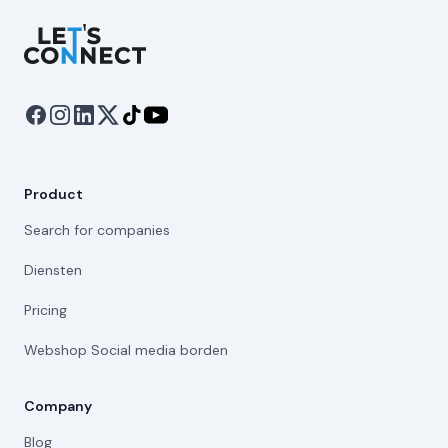
Let's Connect
Product
Search for companies
Diensten
Pricing
Webshop Social media borden
Company
Blog