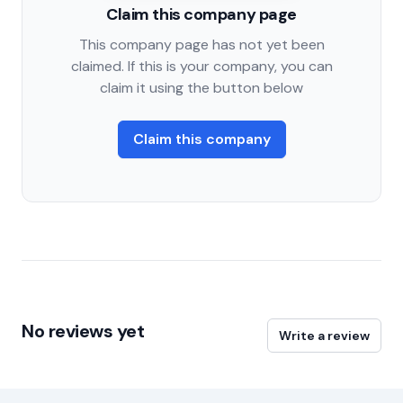
Claim this company page
This company page has not yet been
claimed. If this is your company, you can
claim it using the button below
Claim this company
No reviews yet
Write a review