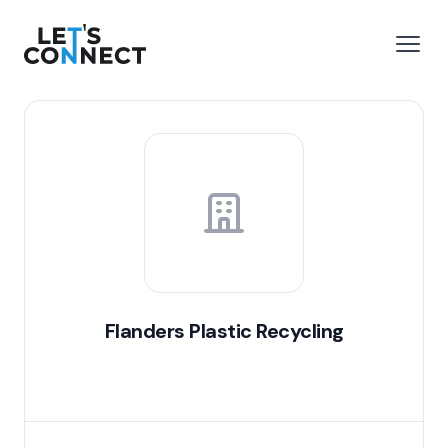
Let's Connect
e menu
Open
Flanders Plastic Recycling