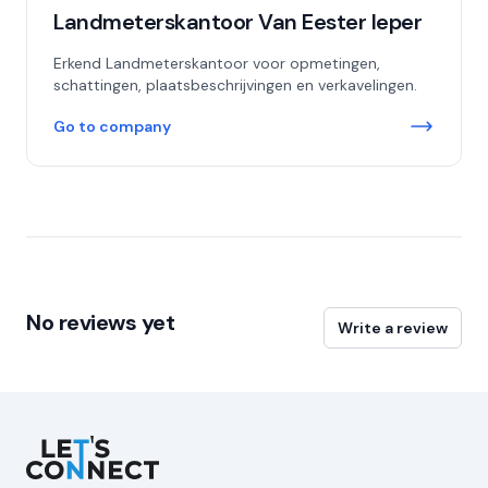
Landmeterskantoor Van Eester Ieper
Erkend Landmeterskantoor voor opmetingen,
schattingen, plaatsbeschrijvingen en verkavelingen.
Go to company
No reviews yet
Write a review
Let's Connect