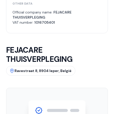
OTHER DATA
Official company name:
FEJACARE
THUISVERPLEGING
VAT number:
1016705401
FEJACARE
THUISVERPLEGING
Ravestraat 8, 8904 Ieper, België