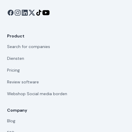
Product
Search for companies
Diensten
Pricing
Review software
Webshop Social media borden
Company
Blog