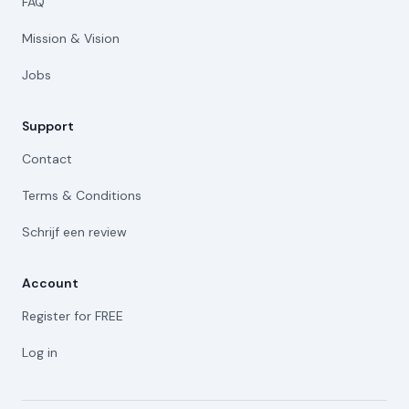
FAQ
Mission & Vision
Jobs
Support
Contact
Terms & Conditions
Schrijf een review
Account
Register for FREE
Log in