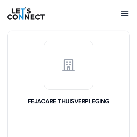
Let's Connect
e menu
Open
FEJACARE THUISVERPLEGING