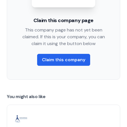
Claim this company page
This company page has not yet been
claimed. If this is your company, you can
claim it using the button below
Claim this company
You might also like