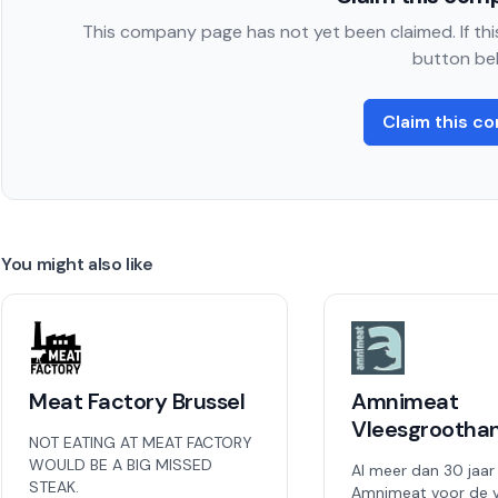
This company page has not yet been claimed. If this
button be
Claim this c
You might also like
Meat Factory Brussel
Amnimeat
Vleesgrootha
NOT EATING AT MEAT FACTORY
WOULD BE A BIG MISSED
Al meer dan 30 jaar
STEAK.
Amnimeat voor de v