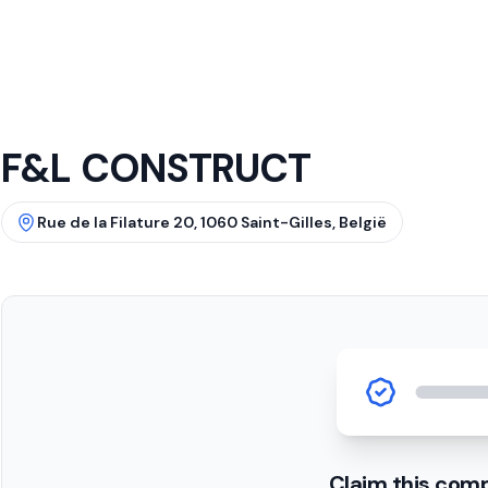
F&L CONSTRUCT
Rue de la Filature 20, 1060 Saint-Gilles, België
Claim this com