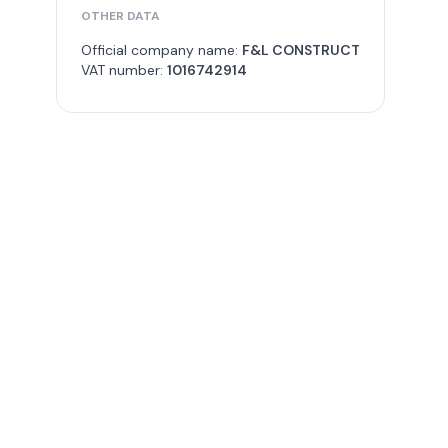
OTHER DATA
Official company name:
F&L CONSTRUCT
VAT number:
1016742914