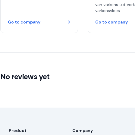
van varkens tot ver
varkensvlees
Go to company
Go to company
No reviews yet
Product
Company