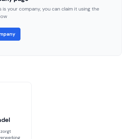
 is your company, you can claim it using the
low
ompany
ndel
 zorgt
erwerking