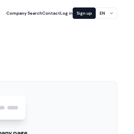
Company Search
Contact
Log in
Sign up
EN
pany page