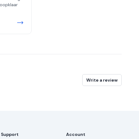
koopklaar
Write a review
Support
Account