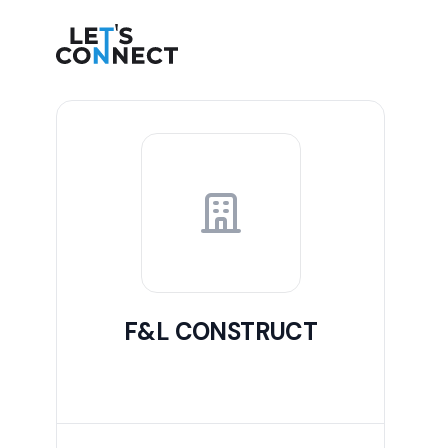
Let's Connect
F&L CONSTRUCT