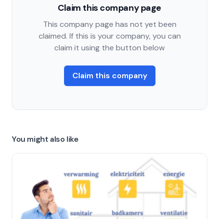
Claim this company page
This company page has not yet been
claimed. If this is your company, you can
claim it using the button below
Claim this company
You might also like