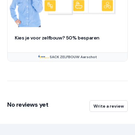
Kies je voor zelfbouw? 50% besparen
SACK ZELFBOUW Aarschot
No reviews yet
Write a review