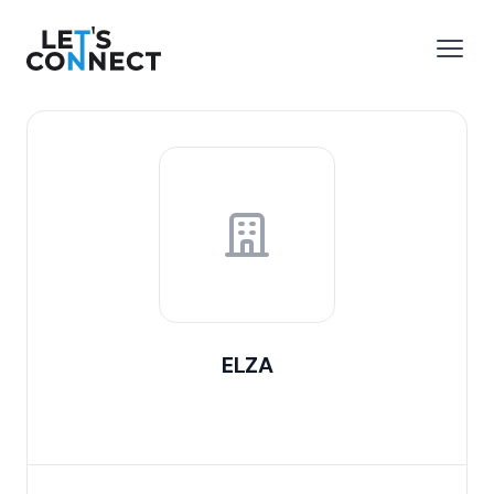
Let's Connect
e menu
Open
ELZA