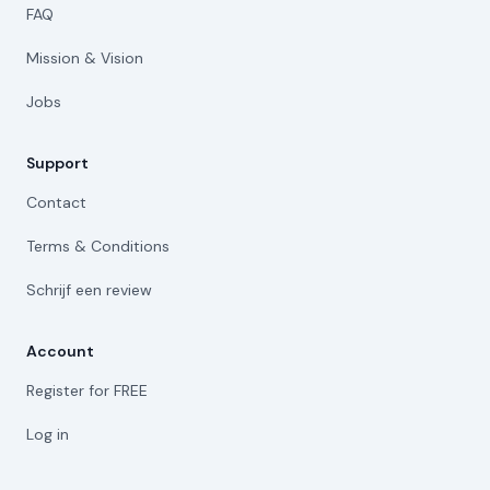
FAQ
Mission & Vision
Jobs
Support
Contact
Terms & Conditions
Schrijf een review
Account
Register for FREE
Log in