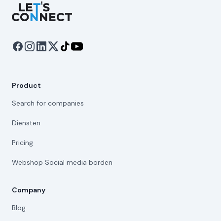
Let's Connect
Product
Search for companies
Diensten
Pricing
Webshop Social media borden
Company
Blog