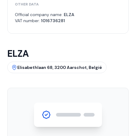
OTHER DATA
Official company name:
ELZA
VAT number:
1016736281
ELZA
Elisabethlaan 68, 3200 Aarschot, België