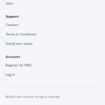
Jobs
Support
Contact
Terms & Conditions
Schrijf een review
Account
Register for FREE
Log in
©2023 Lets Connect. All rights reserved.