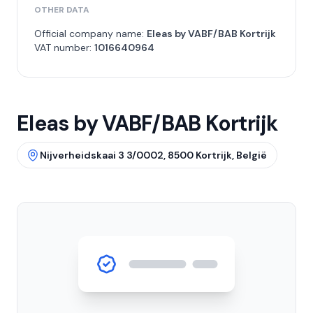
OTHER DATA
Official company name:
Eleas by VABF/BAB Kortrijk
VAT number:
1016640964
Eleas by VABF/BAB Kortrijk
Nijverheidskaai 3 3/0002, 8500 Kortrijk, België