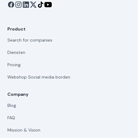
Product
Search for companies
Diensten
Pricing
Webshop Social media borden
Company
Blog
FAQ
Mission & Vision