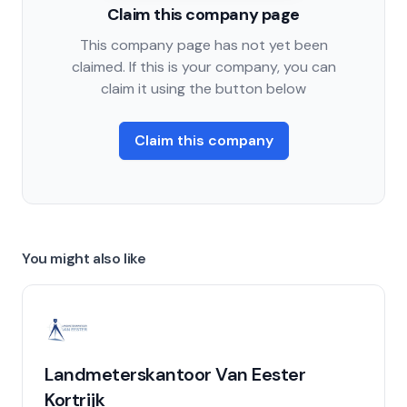
Claim this company page
This company page has not yet been
claimed. If this is your company, you can
claim it using the button below
Claim this company
You might also like
Landmeterskantoor Van Eester
Kortrijk