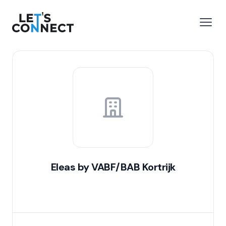
Let's Connect
e menu
Open
Eleas by VABF/BAB Kortrijk