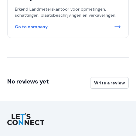
Erkend Landmeterskantoor voor opmetingen,
schattingen, plaatsbeschrijvingen en verkavelingen.
Go to company
No reviews yet
Write a review
Let's Connect