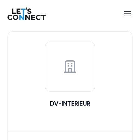
Let's Connect
e menu
Open
DV-INTERIEUR