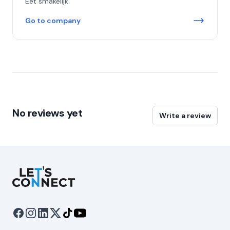
Eet smakelijk.
Go to company
No reviews yet
Write a review
Let's Connect