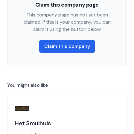
Claim this company page
This company page has not yet been
claimed. If this is your company, you can
claim it using the button below
Claim this company
You might also like
Het Smulhuis