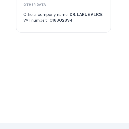
OTHER DATA
Official company name:
DR. LARUE ALICE
VAT number:
1016802894