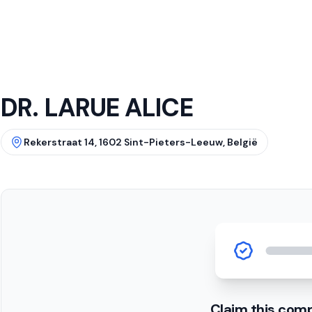
DR. LARUE ALICE
Rekerstraat 14, 1602 Sint-Pieters-Leeuw, België
Claim this com