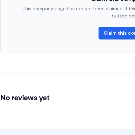
This company page has not yet been claimed. If this
button be
Claim this c
No reviews yet