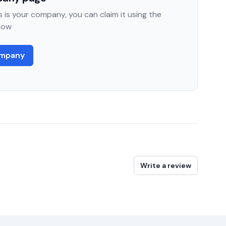
 is your company, you can claim it using the
low
ompany
Write a review