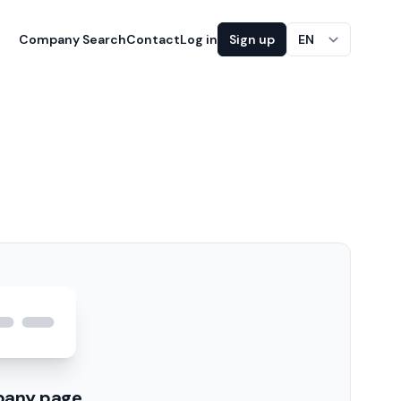
Company Search
Contact
Log in
Sign up
EN
pany page