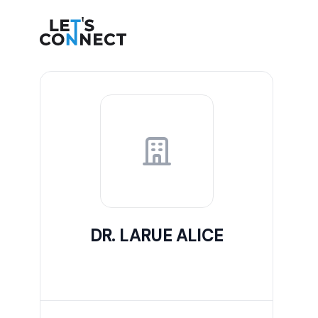
Let's Connect
DR. LARUE ALICE