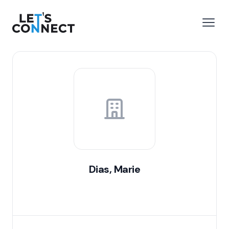
Let's Connect
e menu
Open
Dias, Marie