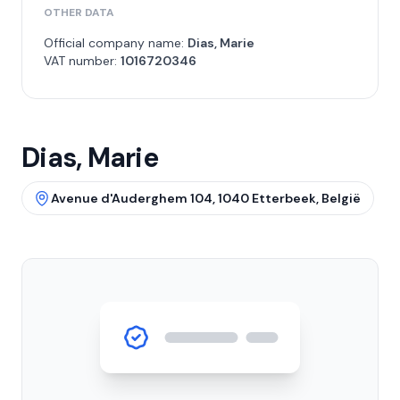
OTHER DATA
Official company name:
Dias, Marie
VAT number:
1016720346
Dias, Marie
Avenue d'Auderghem 104, 1040 Etterbeek, België