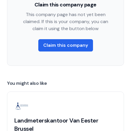
Claim this company page
This company page has not yet been
claimed. If this is your company, you can
claim it using the button below
Claim this company
You might also like
Landmeterskantoor Van Eester
Brussel