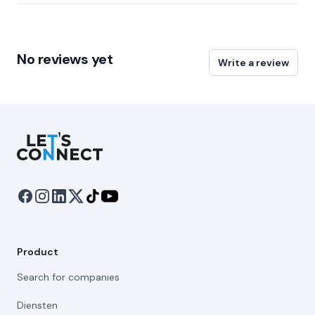
No reviews yet
Write a review
Let's Connect
Product
Search for companies
Diensten