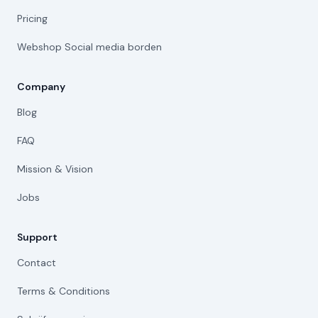
Pricing
Webshop Social media borden
Company
Blog
FAQ
Mission & Vision
Jobs
Support
Contact
Terms & Conditions