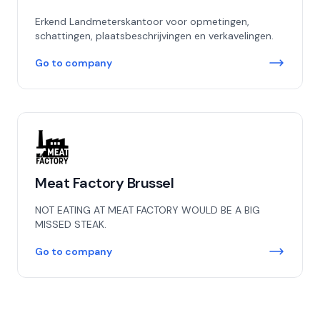
Erkend Landmeterskantoor voor opmetingen,
schattingen, plaatsbeschrijvingen en verkavelingen.
Go to company
Meat Factory Brussel
NOT EATING AT MEAT FACTORY WOULD BE A BIG
MISSED STEAK.
Go to company