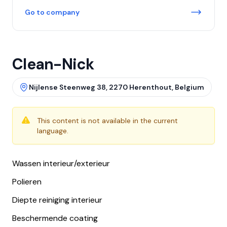
Go to company
Clean-Nick
Nijlense Steenweg 38, 2270 Herenthout, Belgium
This content is not available in the current
language.
Wassen interieur/exterieur
Polieren
Diepte reiniging interieur
Beschermende coating