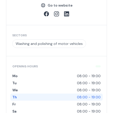
Go to website
SECTORS
Washing and polishing of motor vehicles
OPENING HOURS
Mo
08:00 - 19:00
Tu
08:00 - 19:00
We
08:00 - 19:00
Th
08:00 - 19:00
Fr
08:00 - 19:00
Sa
08:00 - 19:00