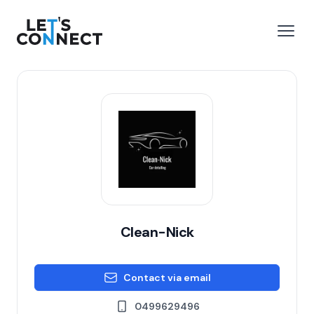
Let's Connect
e menu
Open
Clean-Nick
Contact via email
0499629496