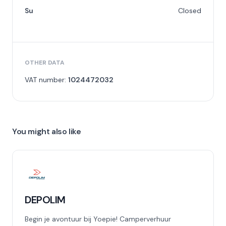
Su
Closed
OTHER DATA
VAT number:
1024472032
You might also like
DEPOLIM
Begin je avontuur bij Yoepie! Camperverhuur