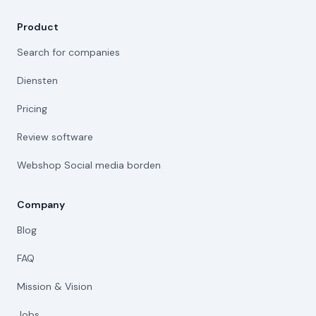
Product
Search for companies
Diensten
Pricing
Review software
Webshop Social media borden
Company
Blog
FAQ
Mission & Vision
Jobs