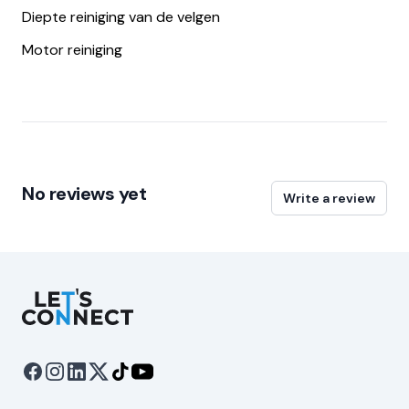
Diepte reiniging van de velgen
Motor reiniging
No reviews yet
Write a review
Let's Connect