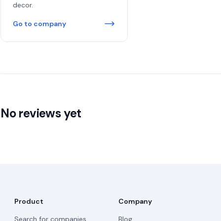
decor.
Go to company
No reviews yet
Product
Company
Search for companies
Blog