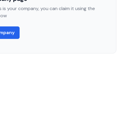
 is your company, you can claim it using the
low
ompany