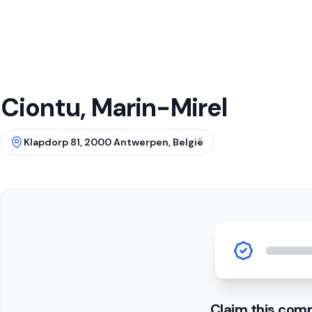
Ciontu, Marin-Mirel
Klapdorp 81, 2000 Antwerpen, België
Claim this com