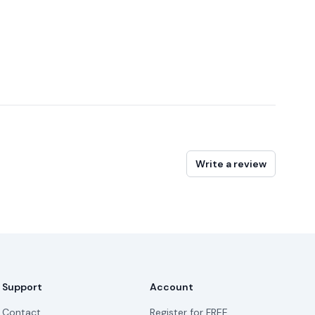
Write a review
Support
Account
Contact
Register for FREE