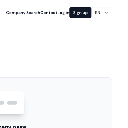
Company Search
Contact
Log in
Sign up
EN
pany page