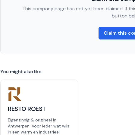
This company page has not yet been claimed. If this
button be
Claim this c
You might also like
RESTO ROEST
Eigenzinnig & origineel in
Antwerpen. Voor ieder wat wils
in een warm en industrieel