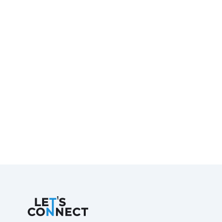
Let's Connect