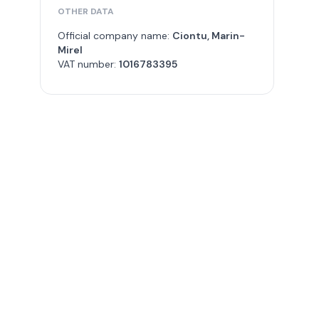
OTHER DATA
Official company name:
Ciontu, Marin-
Mirel
VAT number:
1016783395