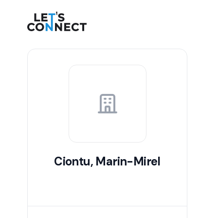
Let's Connect
Ciontu, Marin-Mirel