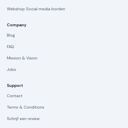
Webshop Social media borden
Company
Blog
FAQ
Mission & Vision
Jobs
Support
Contact
Terms & Conditions
Schrijf een review