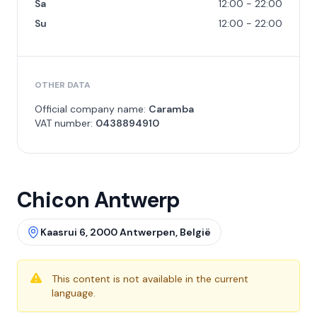
Sa
12:00 - 22:00
Su
12:00 - 22:00
OTHER DATA
Official company name:
Caramba
VAT number:
0438894910
Chicon Antwerp
Kaasrui 6, 2000 Antwerpen, België
This content is not available in the current
language.