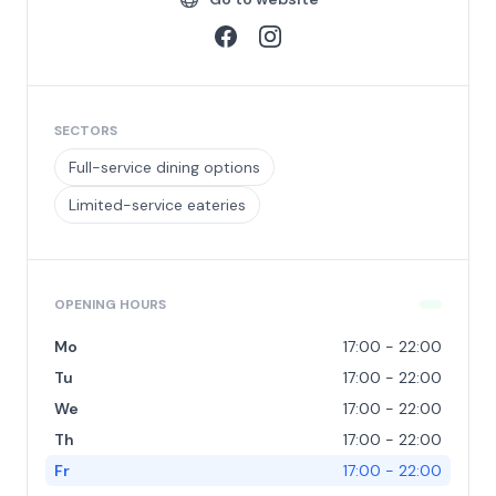
SECTORS
Full-service dining options
Limited-service eateries
OPENING HOURS
Mo
17:00 - 22:00
Tu
17:00 - 22:00
We
17:00 - 22:00
Th
17:00 - 22:00
Fr
17:00 - 22:00