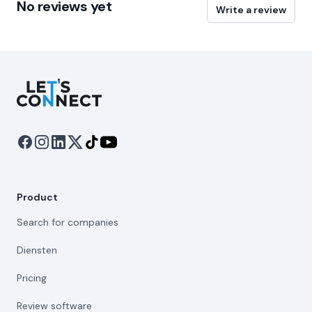
No reviews yet
Write a review
Let's Connect
Product
Search for companies
Diensten
Pricing
Review software