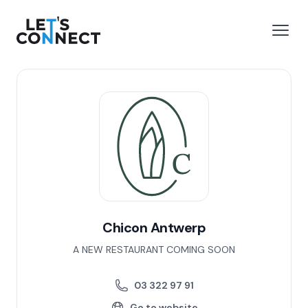
Let's Connect
e menu
Open
Chicon Antwerp
A NEW RESTAURANT COMING SOON
03 322 97 91
Go to website