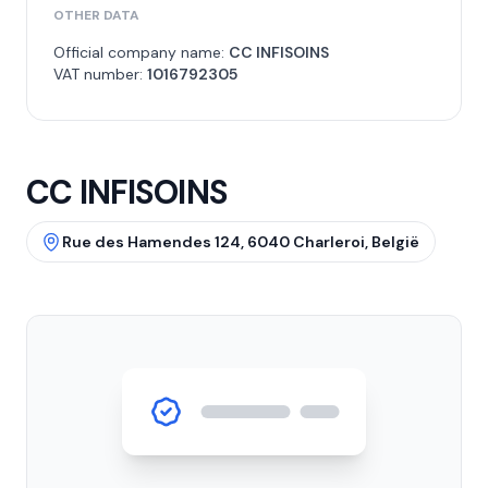
OTHER DATA
Official company name:
CC INFISOINS
VAT number:
1016792305
CC INFISOINS
Rue des Hamendes 124, 6040 Charleroi, België