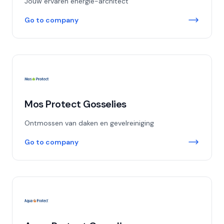
Jouw ervaren energie-architect
Go to company
Mos Protect Gosselies
Ontmossen van daken en gevelreiniging
Go to company