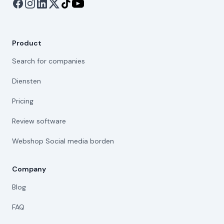
Product
Search for companies
Diensten
Pricing
Review software
Webshop Social media borden
Company
Blog
FAQ