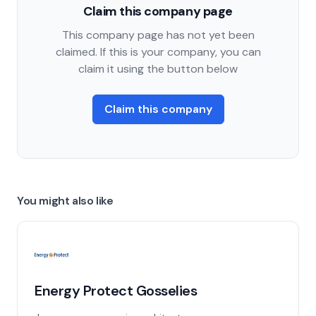
Claim this company page
This company page has not yet been
claimed. If this is your company, you can
claim it using the button below
Claim this company
You might also like
Energy Protect Gosselies