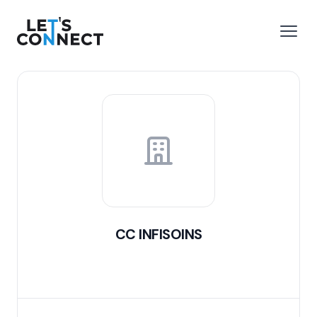
Let's Connect
e menu
Open
CC INFISOINS