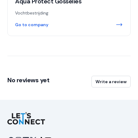
Aqua Protect Gosselies
Vochtbestrijding
Go to company
No reviews yet
Write a review
Let's Connect