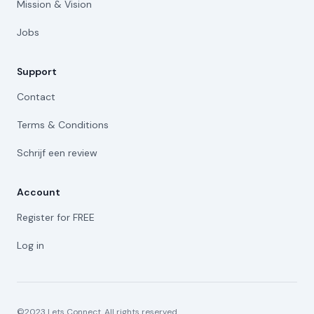
Mission & Vision
Jobs
Support
Contact
Terms & Conditions
Schrijf een review
Account
Register for FREE
Log in
©2023 Lets Connect. All rights reserved.