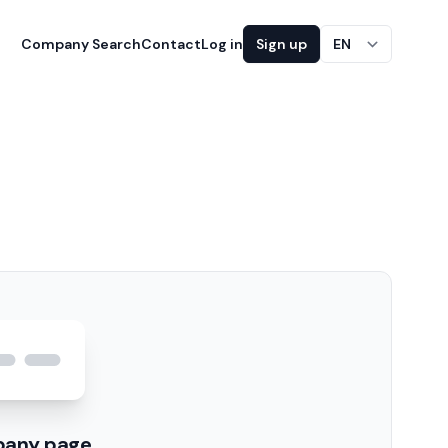
Company Search
Contact
Log in
Sign up
EN
pany page