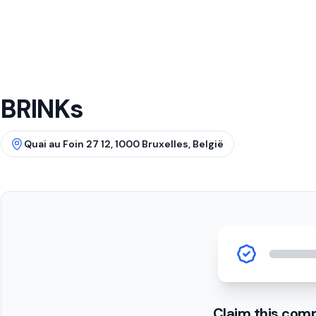
BRINKs
Quai au Foin 27 12, 1000 Bruxelles, België
Claim this com