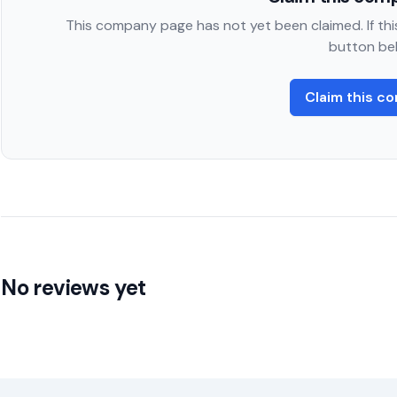
This company page has not yet been claimed. If this
button be
Claim this c
No reviews yet