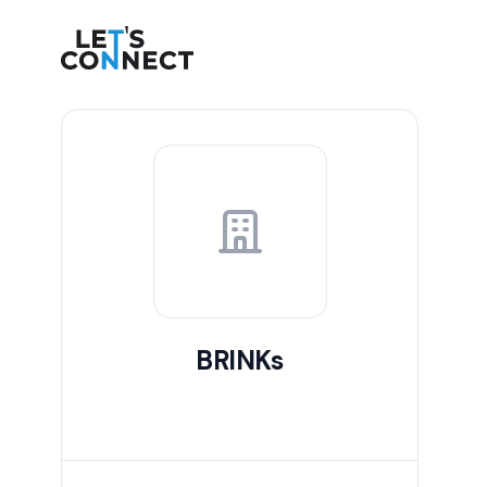
Let's Connect
BRINKs