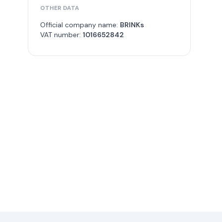
OTHER DATA
Official company name:
BRINKs
VAT number:
1016652842