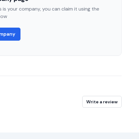
 is your company, you can claim it using the
low
ompany
Write a review