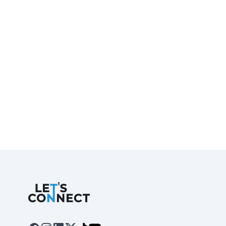
Let's Connect