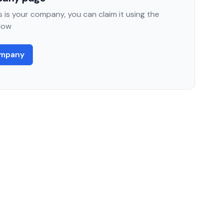
 is your company, you can claim it using the
low
ompany