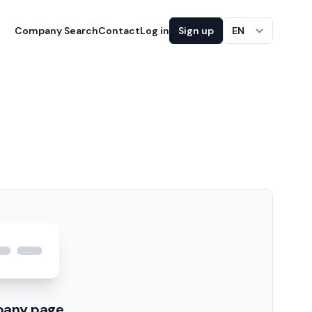
Company Search
Contact
Log in
Sign up
EN
pany page