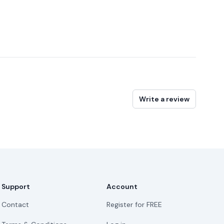
Write a review
Support
Account
Contact
Register for FREE