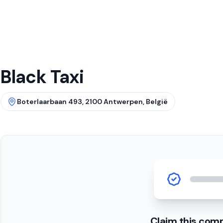
Black Taxi
Boterlaarbaan 493, 2100 Antwerpen, België
Claim this com