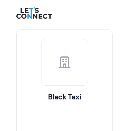
Let's Connect
Black Taxi