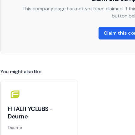
This company page has not yet been claimed. If this
button be
Claim this c
You might also like
FITALITYCLUBS -
Deurne
Deurne