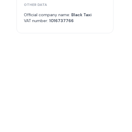
OTHER DATA
Official company name:
Black Taxi
VAT number:
1016737766