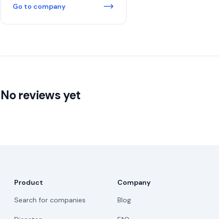
Go to company
No reviews yet
Product
Company
Search for companies
Blog