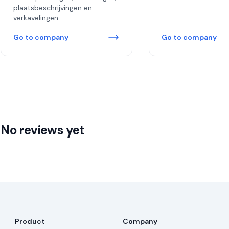
plaatsbeschrijvingen en
verkavelingen.
Go to company
Go to company
No reviews yet
Product
Company