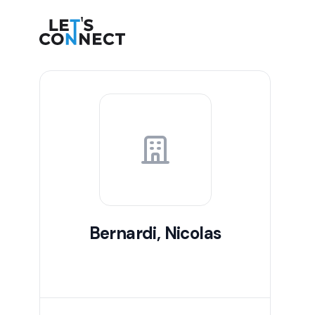
Let's Connect
Bernardi, Nicolas