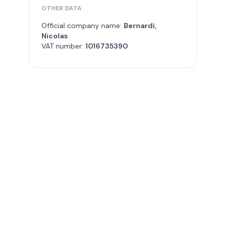
OTHER DATA
Official company name:
Bernardi,
Nicolas
VAT number:
1016735390