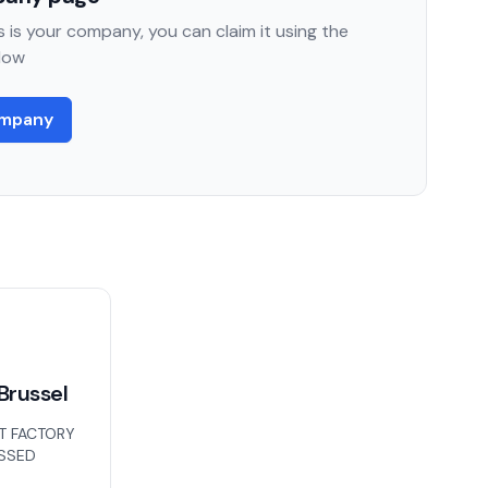
 is your company, you can claim it using the
low
ompany
Brussel
T FACTORY
ISSED