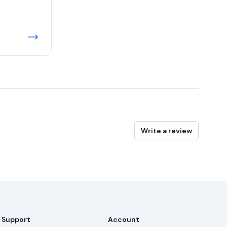
Write a review
Support
Account