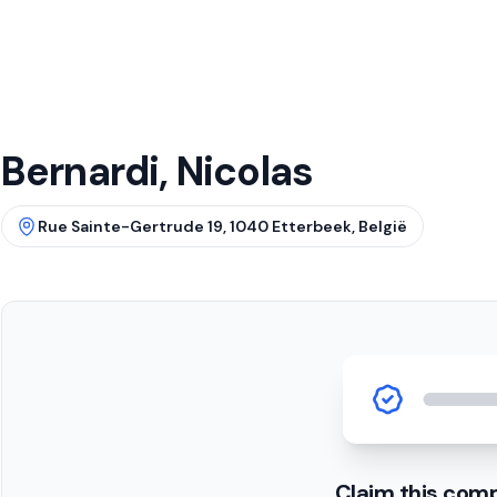
Bernardi, Nicolas
Rue Sainte-Gertrude 19, 1040 Etterbeek, België
Claim this com