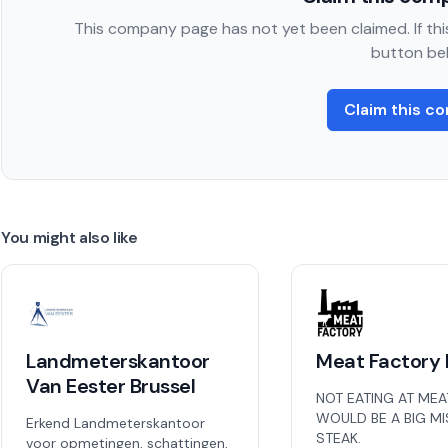
This company page has not yet been claimed. If this
button be
Claim this c
You might also like
Landmeterskantoor
Meat Factory 
Van Eester Brussel
NOT EATING AT MEA
WOULD BE A BIG M
Erkend Landmeterskantoor
STEAK.
voor opmetingen, schattingen,