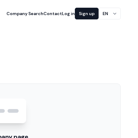
Company Search
Contact
Log in
Sign up
EN
pany page