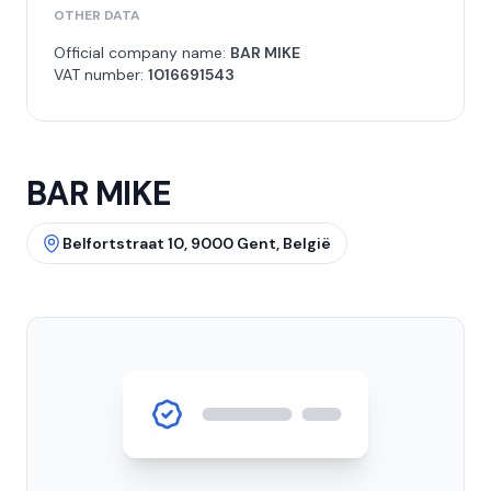
OTHER DATA
Official company name:
BAR MIKE
VAT number:
1016691543
BAR MIKE
Belfortstraat 10, 9000 Gent, België