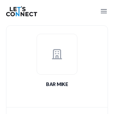
Let's Connect
e menu
Open
BAR MIKE