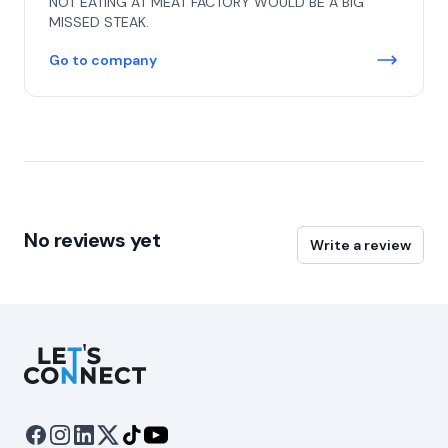
NOT EATING AT MEAT FACTORY WOULD BE A BIG
MISSED STEAK.
Go to company
No reviews yet
Write a review
Let's Connect