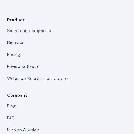
Product
Search for companies
Diensten
Pricing
Review software
Webshop Social media borden
Company
Blog
FAQ
Mission & Vision