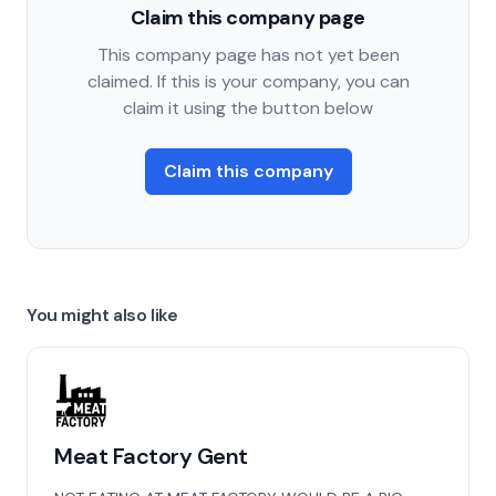
Claim this company page
This company page has not yet been
claimed. If this is your company, you can
claim it using the button below
Claim this company
You might also like
Meat Factory Gent