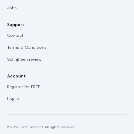
Jobs
Support
Contact
Terms & Conditions
Schrijf een review
Account
Register for FREE
Log in
©2023 Lets Connect. All rights reserved.