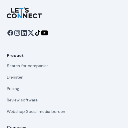
Let's Connect
Product
Search for companies
Diensten
Pricing
Review software
Webshop Social media borden
Company