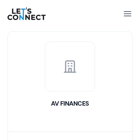
Let's Connect
e menu
Open
AV FINANCES