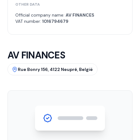
OTHER DATA
Official company name:
AV FINANCES
VAT number:
1016794679
AV FINANCES
Rue Bonry 156, 4122 Neupré, België