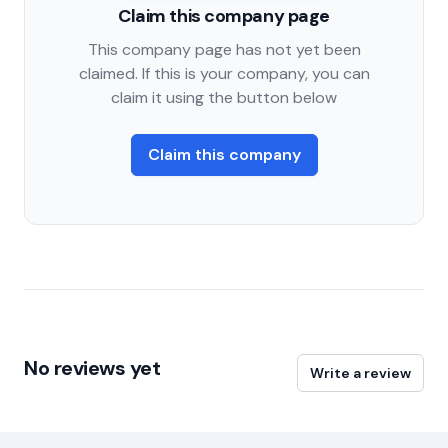
Claim this company page
This company page has not yet been
claimed. If this is your company, you can
claim it using the button below
Claim this company
No reviews yet
Write a review