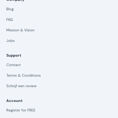
Blog
FAQ
Mission & Vision
Jobs
Support
Contact
Terms & Conditions
Schrijf een review
Account
Register for FREE