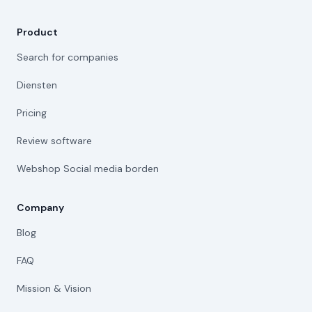
Product
Search for companies
Diensten
Pricing
Review software
Webshop Social media borden
Company
Blog
FAQ
Mission & Vision