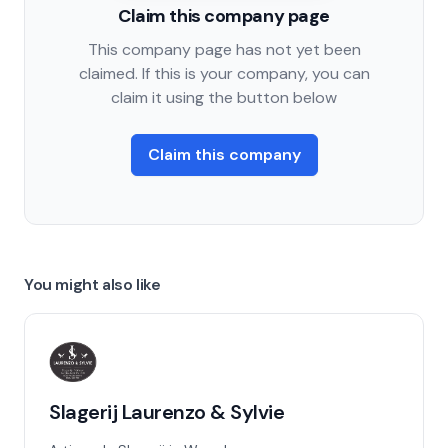
Claim this company page
This company page has not yet been
claimed. If this is your company, you can
claim it using the button below
Claim this company
You might also like
Slagerij Laurenzo & Sylvie