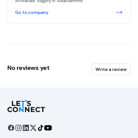
Artisanale Slagerij in Waardamme
Go to company
No reviews yet
Write a review
Let's Connect