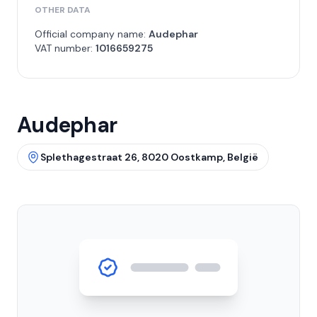
OTHER DATA
Official company name:
Audephar
VAT number:
1016659275
Audephar
Splethagestraat 26, 8020 Oostkamp, België