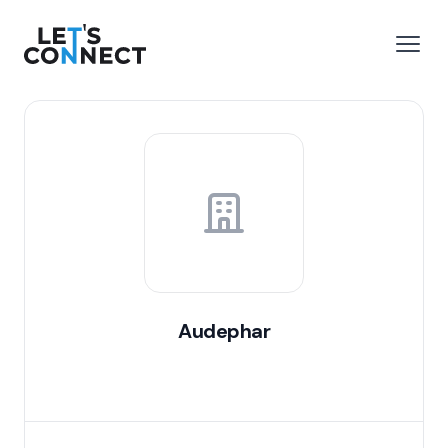
Let's Connect
e menu
Open
Audephar