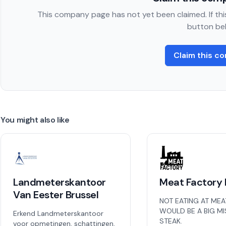
This company page has not yet been claimed. If this
button be
Claim this c
You might also like
Landmeterskantoor
Meat Factory 
Van Eester Brussel
NOT EATING AT MEA
WOULD BE A BIG M
Erkend Landmeterskantoor
STEAK.
voor opmetingen, schattingen,