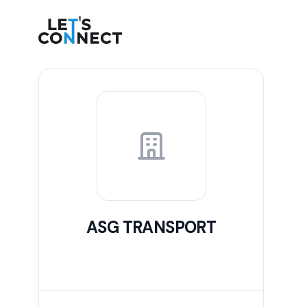
Let's Connect
ASG TRANSPORT