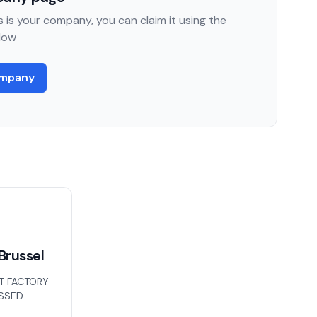
 is your company, you can claim it using the
low
ompany
Brussel
T FACTORY
ISSED