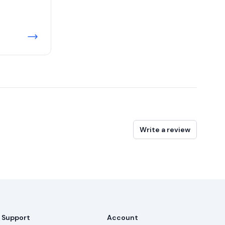
Write a review
Support
Account