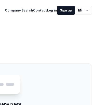
Company Search
Contact
Log in
Sign up
EN
pany page