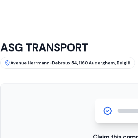
ASG TRANSPORT
Avenue Herrmann-Debroux 54, 1160 Auderghem, België
Claim this com