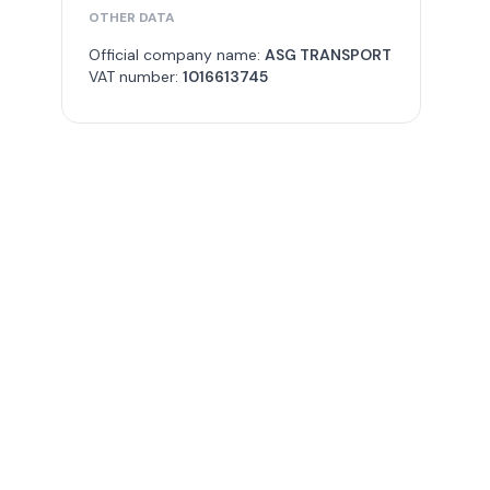
OTHER DATA
Official company name:
ASG TRANSPORT
VAT number:
1016613745