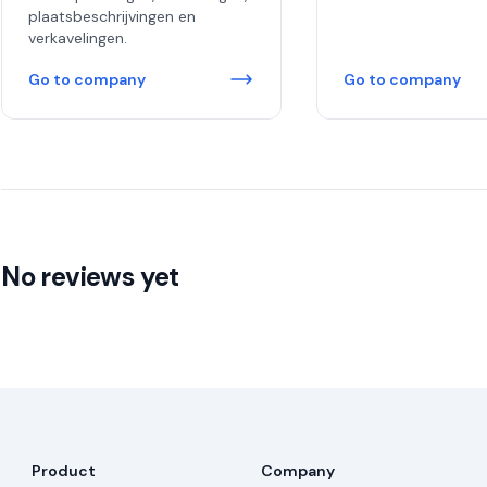
plaatsbeschrijvingen en
verkavelingen.
Go to company
Go to company
No reviews yet
Product
Company