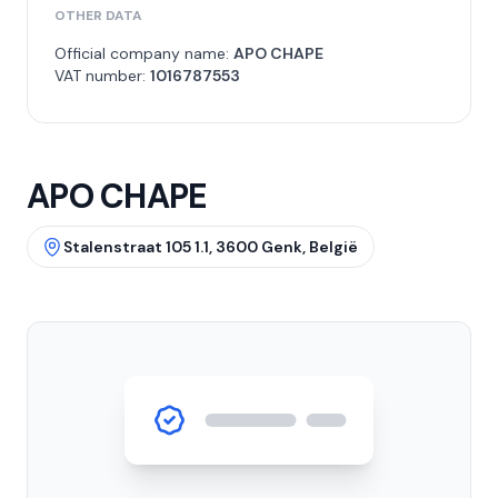
OTHER DATA
Official company name:
APO CHAPE
VAT number:
1016787553
APO CHAPE
Stalenstraat 105 1.1, 3600 Genk, België