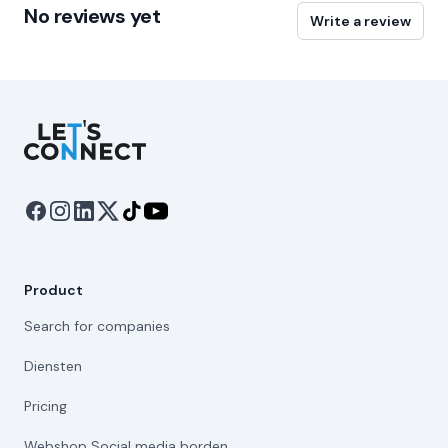
No reviews yet
Write a review
Let's Connect
Product
Search for companies
Diensten
Pricing
Webshop Social media borden