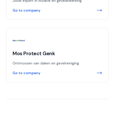
Jouw expert in isolatie en gevelafwerking
Go to company
Mos Protect Genk
Ontmossen van daken en gevelreiniging
Go to company