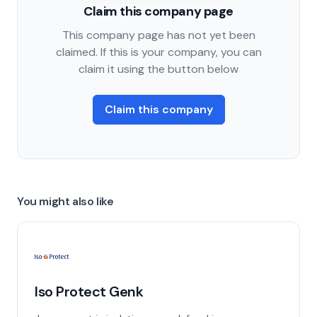
Claim this company page
This company page has not yet been
claimed. If this is your company, you can
claim it using the button below
Claim this company
You might also like
Iso Protect Genk