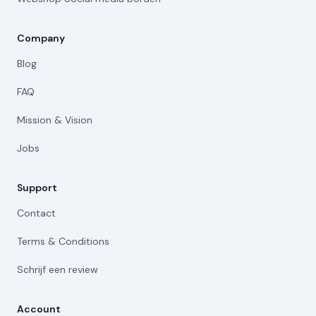
Company
Blog
FAQ
Mission & Vision
Jobs
Support
Contact
Terms & Conditions
Schrijf een review
Account