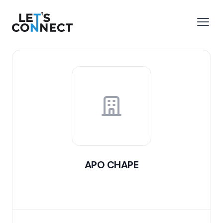
Let's Connect
e menu
Open
APO CHAPE