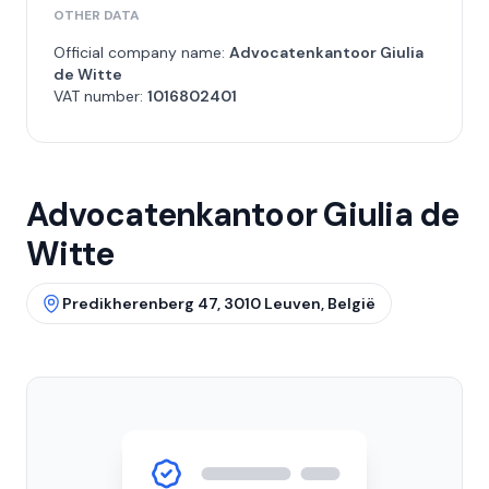
OTHER DATA
Official company name:
Advocatenkantoor Giulia
de Witte
VAT number:
1016802401
Advocatenkantoor Giulia de
Witte
Predikherenberg 47, 3010 Leuven, België