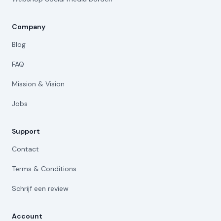
Company
Blog
FAQ
Mission & Vision
Jobs
Support
Contact
Terms & Conditions
Schrijf een review
Account