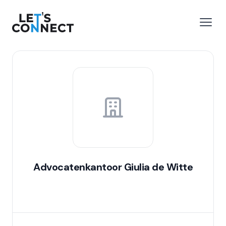
Let's Connect
e menu
Open
Advocatenkantoor Giulia de Witte