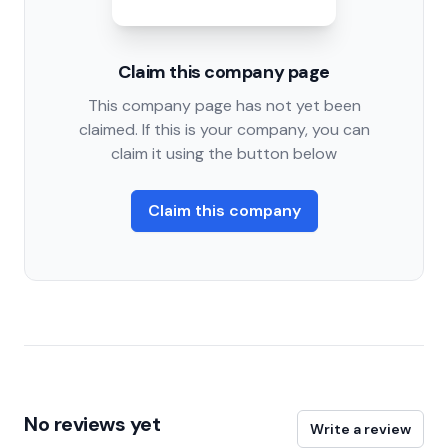
Claim this company page
This company page has not yet been
claimed. If this is your company, you can
claim it using the button below
Claim this company
No reviews yet
Write a review