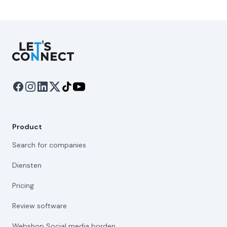
Let's Connect
Product
Search for companies
Diensten
Pricing
Review software
Webshop Social media borden