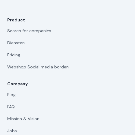
Product
Search for companies
Diensten
Pricing
Webshop Social media borden
Company
Blog
FAQ
Mission & Vision
Jobs