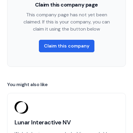
Claim this company page
This company page has not yet been
claimed. If this is your company, you can
claim it using the button below
Claim this company
You might also like
Lunar Interactive NV