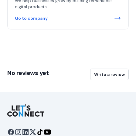
We help businesses grow by building remarkable
digital products.
Go to company
No reviews yet
Write a review
Let's Connect