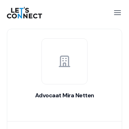
Let's Connect
e menu
Open
Advocaat Mira Netten