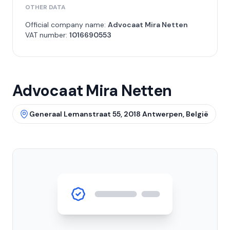
OTHER DATA
Official company name:
Advocaat Mira Netten
VAT number:
1016690553
Advocaat Mira Netten
Generaal Lemanstraat 55, 2018 Antwerpen, België