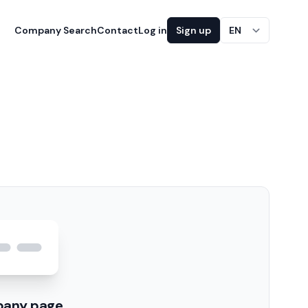
Company Search
Contact
Log in
Sign up
EN
pany page