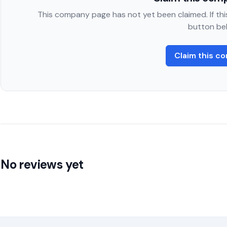
This company page has not yet been claimed. If this
button be
Claim this c
No reviews yet