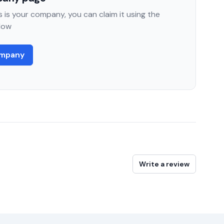
 is your company, you can claim it using the
low
ompany
Write a review