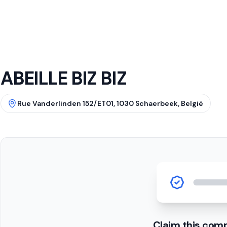
ABEILLE BIZ BIZ
Rue Vanderlinden 152/ET01, 1030 Schaerbeek, België
Claim this com