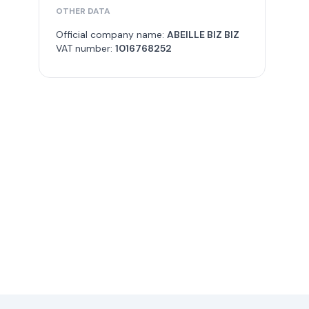
OTHER DATA
Official company name:
ABEILLE BIZ BIZ
VAT number:
1016768252