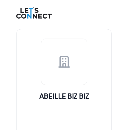
Let's Connect
ABEILLE BIZ BIZ