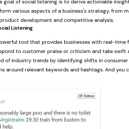
e goal of social listening is to derive actionable insig
nform various aspects of a business's strategy, from 
product development and competitive analysis.
cial Listening
 powerful tool that provides businesses with real-time 
pond to customer praise or criticism and take swift ac
 of industry trends by identifying shifts in consume
ns around relevant keywords and hashtags. And you c