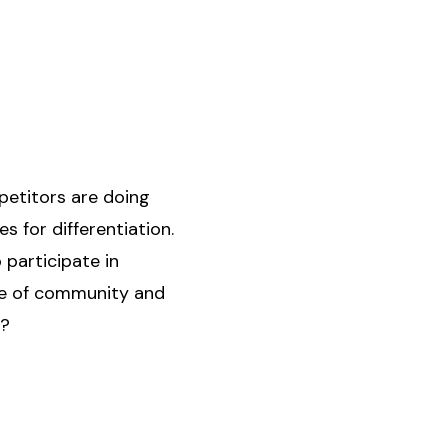
mpetitors are doing
s for differentiation.
participate in
nse of community and
d?