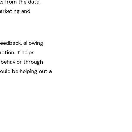
hts from the data.
marketing and
feedback, allowing
tion. It helps
r behavior through
ould be helping out a