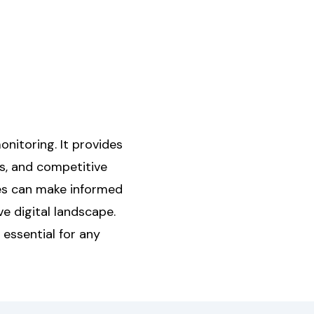
onitoring. It provides
s, and competitive
ses can make informed
e digital landscape.
 essential for any