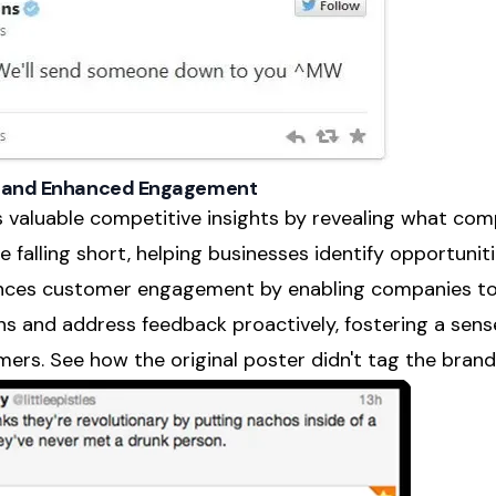
ts and Enhanced Engagement
rs valuable competitive insights by revealing what co
 falling short, helping businesses identify opportunitie
ances customer engagement by enabling companies to 
ns and address feedback proactively, fostering a se
ers. See how the original poster didn't tag the bran