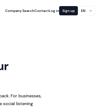
Company Search
Contact
Log in
Sign up
EN
ur
back. For businesses,
 social listening