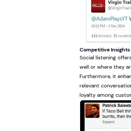
Competitive Insigh
Social listening offe
well or where they are
Furthermore, it enh
relevant conversatio
loyalty among custom