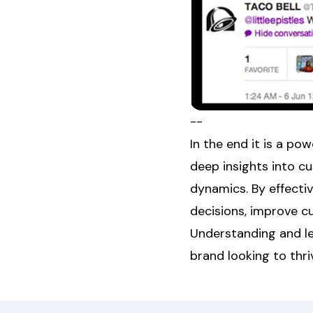
--
In the end it is a po
deep insights into c
dynamics. By effecti
decisions, improve c
Understanding and lev
brand looking to thri