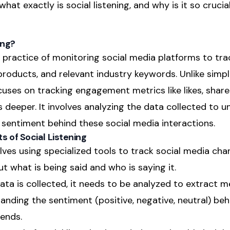
hat exactly is social listening, and why is it so crucia
ing?
he practice of monitoring social media platforms to tr
products, and relevant industry keywords. Unlike simpl
cuses on tracking engagement metrics like likes, shar
es deeper. It involves analyzing the data collected to 
sentiment behind these social media interactions.
 of Social Listening
olves using specialized tools to track social media cha
 what is being said and who is saying it.
ata is collected, it needs to be analyzed to extract me
tanding the sentiment (positive, negative, neutral) be
ends.