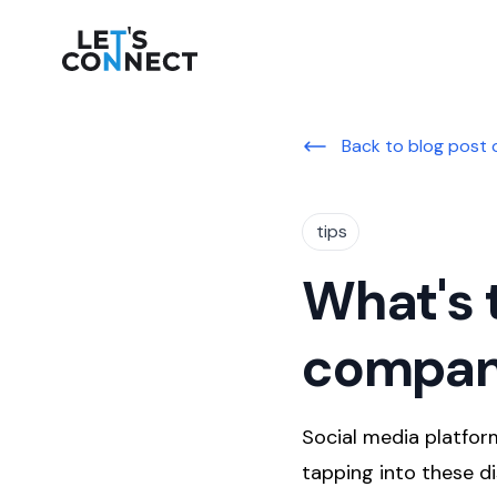
Let's Connect
Back to blog post 
tips
What's 
compan
Social media platform
tapping into these di