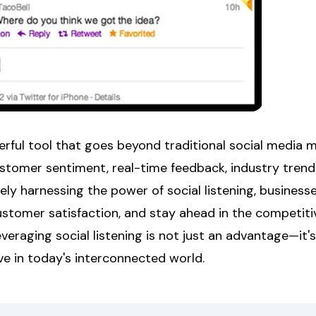
werful tool that goes beyond traditional social media m
ustomer sentiment, real-time feedback, industry trend
vely harnessing the power of social listening, busines
ustomer satisfaction, and stay ahead in the competitiv
eraging social listening is not just an advantage—it's
ve in today's interconnected world.