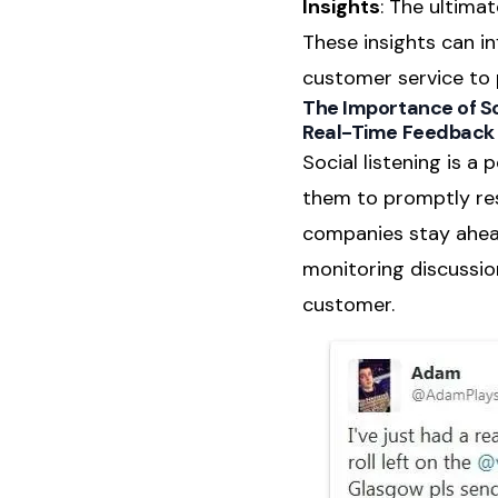
Insights
: The ultimat
These insights can i
customer service to 
The Importance of So
Real-Time Feedback
Social listening is a
them to promptly res
companies stay ahead
monitoring discussio
customer.