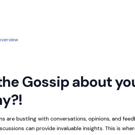
overview
the Gossip about yo
y?!
s are bustling with conversations, opinions, and feed
scussions can provide invaluable insights. This is where