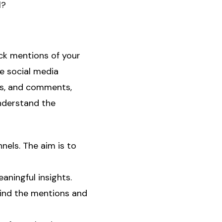
l?
ack mentions of your
e social media
es, and comments,
understand the
nnels. The aim is to
aningful insights.
hind the mentions and