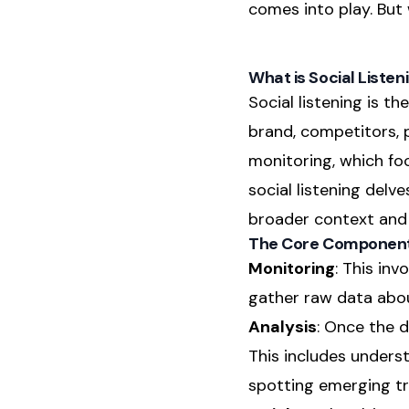
comes into play. But w
What is Social Listen
Social listening is t
brand, competitors, 
monitoring, which fo
social listening delv
broader context and 
The Core Components
Monitoring
: This inv
gather raw data about
Analysis
: Once the d
This includes unders
spotting emerging tr