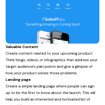
Valuable Content
Create content related to your upcoming product.
Think blogs, videos, or infographics that address your
target audience's pain points and give a glimpse of
how your product solves those problems.
Landing page
Create a simple landing page where people can sign
up to be the first to know about the launch. This will
help you build an interested and motivated list of