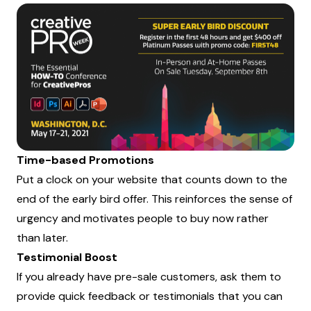
Time-based Promotions
Put a clock on your website that counts down to the
end of the early bird offer. This reinforces the sense of
urgency and motivates people to buy now rather
than later.
Testimonial Boost
If you already have pre-sale customers, ask them to
provide quick feedback or testimonials that you can