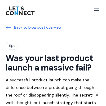
Let's Connect
e menu
Open
Back to blog post overview
tips
Was your last product
launch a massive fail?
A successful product launch can make the
difference between a product going through
the roof or disappearing silently. The secret? A
well-thought-out launch strategy that starts