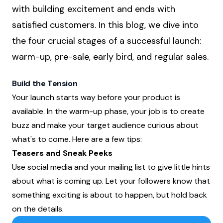
with building excitement and ends with
satisfied customers. In this blog, we dive into
the four crucial stages of a successful launch:
warm-up, pre-sale, early bird, and regular sales.
Build the Tension
Your launch starts way before your product is
available. In the warm-up phase, your job is to create
buzz and make your target audience curious about
what's to come. Here are a few tips:
Teasers and Sneak Peeks
Use social media and your mailing list to give little hints
about what is coming up. Let your followers know that
something exciting is about to happen, but hold back
on the details.