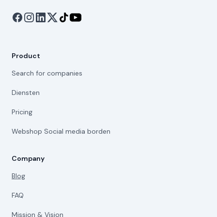
Product
Search for companies
Diensten
Pricing
Webshop Social media borden
Company
Blog
FAQ
Mission & Vision