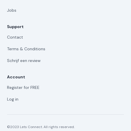
Jobs
Support
Contact
Terms & Conditions
Schrijf een review
Account
Register for FREE
Log in
©2023 Lets Connect. All rights reserved.