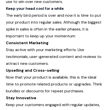
use to win over new customers.
Keep your head cool for a while
The early bird period is over and now it is time to put
your product into regular sales. Although the biggest
spike in sales is often in the earlier phases, it is
important to keep up your momentum:
Consistent Marketing
Stay active with your marketing efforts. Use
testimonials, user-generated content and reviews to
attract new customers.
Upselling and Cross-selling
Now that your product is available, this is the ideal
time to promote related products or upgrades. Think
bundles or discounts for repeat purchases.
Stay Innovative
Keep your customers engaged with regular updates,