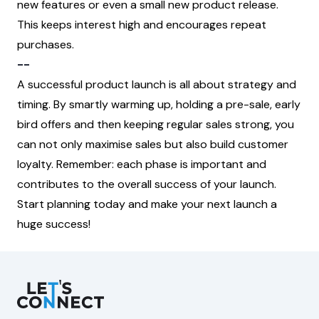
new features or even a small new product release.
This keeps interest high and encourages repeat
purchases.
--
A successful product launch is all about strategy and
timing. By smartly warming up, holding a pre-sale, early
bird offers and then keeping regular sales strong, you
can not only maximise sales but also build customer
loyalty. Remember: each phase is important and
contributes to the overall success of your launch.
Start planning today and make your next launch a
huge success!
Let's Connect