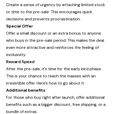
Create a sense of urgency by attaching limited stock
or time to the pre-sale. This encourages quick
decisions and prevents procrastination.
Special Offer
Offer a small discount or an extra bonus to anyone
who buys in the pre-sale period. This makes the deal
even more attractive and reinforces the feeling of
exclusivity.
Reward Speed
After the pre-sale, it's time for the early bird phase.
This is your chance to reach the masses with an
irresistible offer. Here's how to go about it:
Additional benefits
For those who buy right after launch, offer additional
benefits such as a bigger discount, free shipping, or a
bundle of extras.