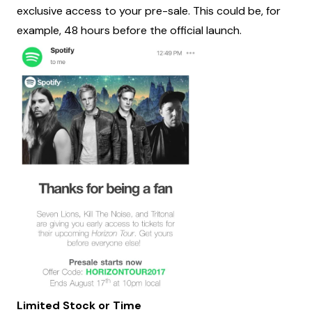
exclusive access to your pre-sale. This could be, for
example, 48 hours before the official launch.
Limited Stock or Time