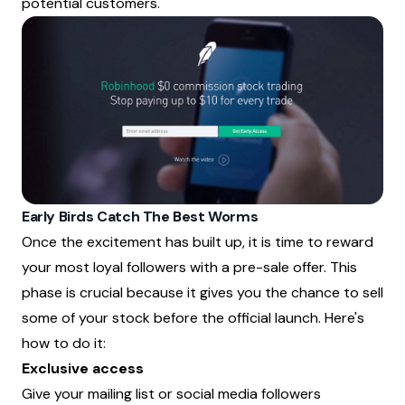
potential customers.
Early Birds Catch The Best Worms
Once the excitement has built up, it is time to reward
your most loyal followers with a pre-sale offer. This
phase is crucial because it gives you the chance to sell
some of your stock before the official launch. Here's
how to do it:
Exclusive access
Give your mailing list or social media followers