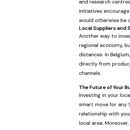
and research centres
initiatives encourage
would otherwise be o
Local Suppliers and 
Another way to invest
regional economy, bu
distances. In Belgium
directly from produce
channels.
The Future of Your B
Investing in your lo
smart move for any SM
relationship with yo
local area. Moreover,