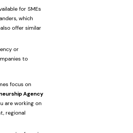
vailable for SMEs
landers, which
lso offer similar
iency or
ompanies to
mes focus on
eneurship Agency
ou are working on
t, regional