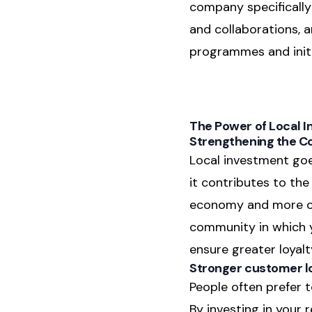
company specifically 
and collaborations, 
programmes and initi
The Power of Local 
Strengthening the 
Local investment goe
it contributes to th
economy and more oppo
community in which yo
ensure greater loyal
Stronger customer l
People often prefer t
By investing in your 