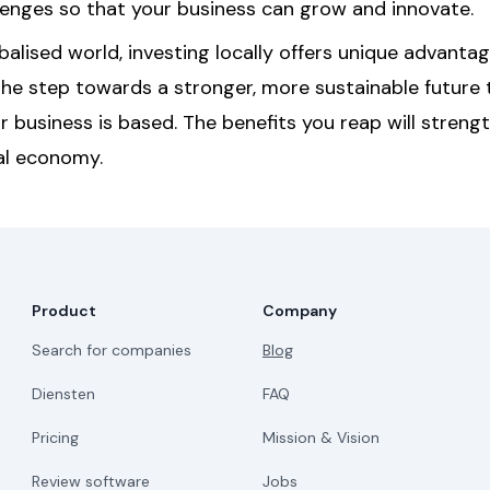
lenges so that your business can grow and innovate.
obalised world, investing locally offers unique advanta
the step towards a stronger, more sustainable future 
r business is based. The benefits you reap will streng
al economy.
Product
Company
Search for companies
Blog
Diensten
FAQ
Pricing
Mission & Vision
Review software
Jobs