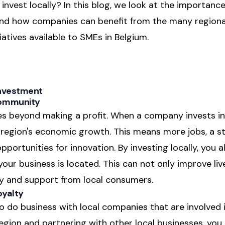
invest locally? In this blog, we look at the importanc
and how companies can benefit from the many regiona
atives available to SMEs in Belgium.
Investment
Community
s beyond making a profit. When a company invests in
e region's economic growth. This means more jobs, a s
rtunities for innovation. By investing locally, you a
ur business is located. This can not only improve livea
ty and support from local consumers.
oyalty
o do business with local companies that are involved 
region and partnering with other local businesses, you 