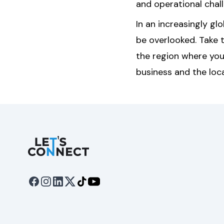
and operational chal
In an increasingly gl
be overlooked. Take 
the region where you
business and the loc
Let's Connect