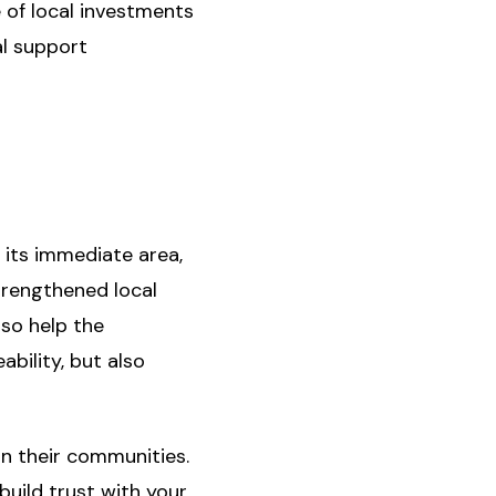
e of local investments
l support
 its immediate area,
trengthened local
lso help the
bility, but also
in their communities.
build trust with your