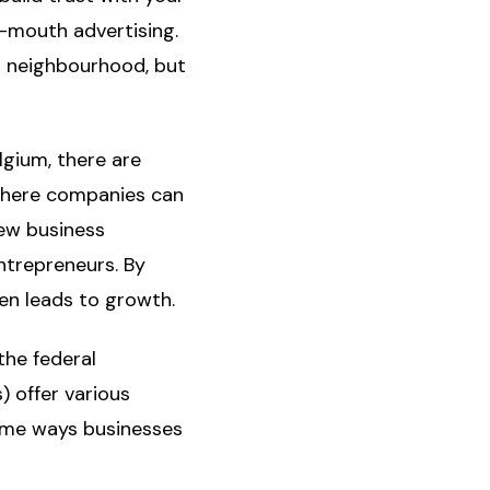
-mouth advertising.
r neighbourhood, but
lgium, there are
 where companies can
ew business
ntrepreneurs. By
en leads to growth.
the federal
 offer various
ome ways businesses