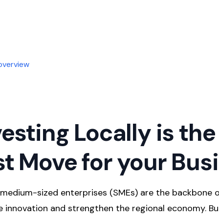
overview
esting Locally is the
t Move for your Bus
d medium-sized enterprises (SMEs) are the backbone 
te innovation and strengthen the regional economy. B