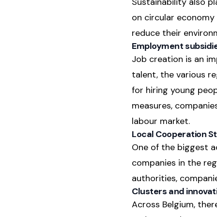
Sustainability also 
on circular economy 
reduce their environ
Employment subsidi
Job creation is an i
talent, the various 
for hiring young peo
measures, companies 
labour market.
Local Cooperation St
One of the biggest ad
companies in the regi
authorities, compani
Clusters and innovat
Across Belgium, there