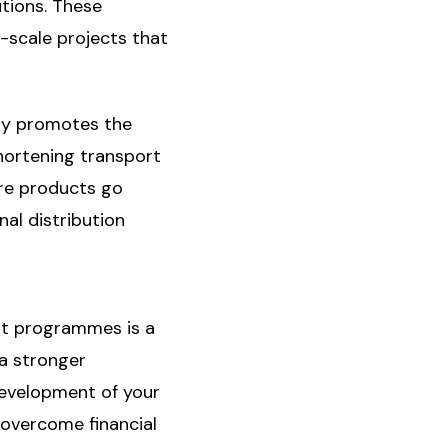
tions. These
e-scale projects that
only promotes the
hortening transport
ere products go
nal distribution
rt programmes is a
 a stronger
development of your
u overcome financial