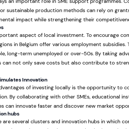
plays an important role in SME support programmes. 
or sustainable production methods can rely on grant
mental impact while strengthening their competitiven
es
mportant aspect of local investment. To encourage com
regions in Belgium offer various employment subsidies.
ple, long-term unemployed or over-50s. By taking adv
can not only save costs but also contribute to stren
imulates Innovation
vantages of investing locally is the opportunity to c
on. By collaborating with other SMEs, educational inst
es can innovate faster and discover new market oppor
ion hubs
 are several clusters and innovation hubs in which co