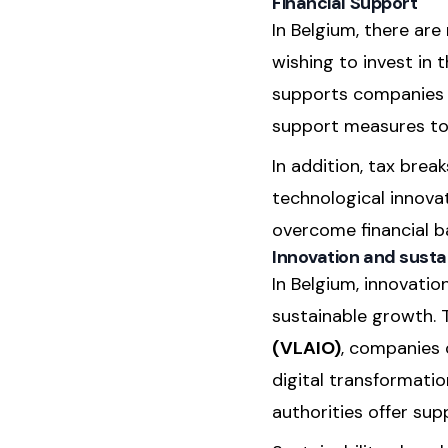
Financial Support
In Belgium, there ar
wishing to invest in 
supports companies to
support measures to 
In addition, tax brea
technological innova
overcome financial ba
Innovation and sustai
In Belgium, innovati
sustainable growth. T
(VLAIO)
, companies 
digital transformati
authorities offer supp