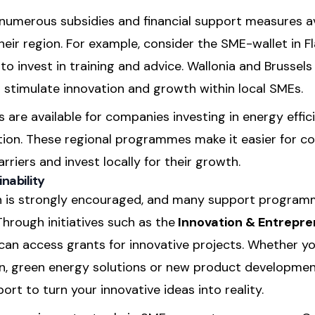
e numerous subsidies and financial support measures a
their region. For example, consider the SME-wallet in F
 invest in training and advice. Wallonia and Brussels a
stimulate innovation and growth within local SMEs.
ks are available for companies investing in energy effic
tion. These regional programmes make it easier for c
rriers and invest locally for their growth.
nability
on is strongly encouraged, and many support program
hrough initiatives such as the
Innovation & Entrepr
can access grants for innovative projects. Whether y
on, green energy solutions or new product developmen
ort to turn your innovative ideas into reality.