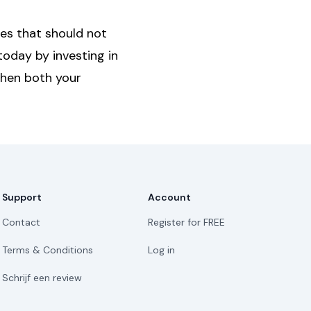
ges that should not
today by investing in
then both your
Support
Account
Contact
Register for FREE
Terms & Conditions
Log in
Schrijf een review