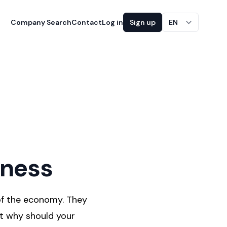
Company Search
Contact
Log in
Sign up
EN
iness
of the economy. They
ut why should your