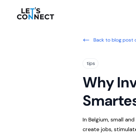
Let's Connect
Back to blog post 
tips
Why Inv
Smartes
In Belgium, small an
create jobs, stimula