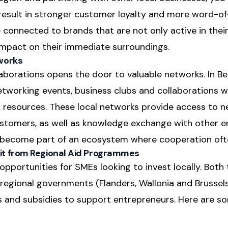
result in stronger customer loyalty and more word-of
connected to brands that are not only active in thei
 impact on their immediate surroundings.
works
llaborations opens the door to valuable networks. In Be
tworking events, business clubs and collaborations
resources. These local networks provide access to n
stomers, as well as knowledge exchange with other e
ou become part of an ecosystem where cooperation oft
t from Regional Aid Programmes
pportunities for SMEs looking to invest locally. Both 
egional governments (Flanders, Wallonia and Brussels)
and subsidies to support entrepreneurs. Here are s