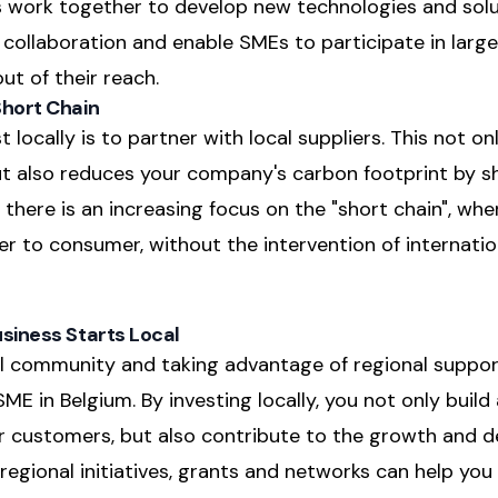
 work together to develop new technologies and solu
 collaboration and enable SMEs to participate in larg
ut of their reach.
Short Chain
 locally is to partner with local suppliers. This not 
t also reduces your company's carbon footprint by s
, there is an increasing focus on the "short chain", wh
r to consumer, without the intervention of internatio
usiness Starts Local
cal community and taking advantage of regional suppo
E in Belgium. By investing locally, you not only build
ur customers, but also contribute to the growth and 
 regional initiatives, grants and networks can help yo