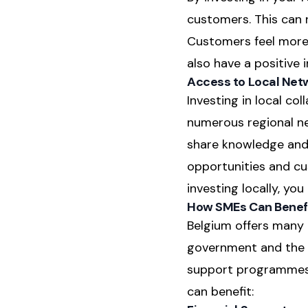
customers. This can 
Customers feel more 
also have a positive
Access to Local Net
Investing in local co
numerous regional ne
share knowledge and 
opportunities and cu
investing locally, y
How SMEs Can Benefi
Belgium offers many o
government and the r
support programmes 
can benefit: