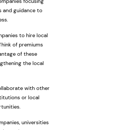
Companies focusing
s and guidance to
ess.
panies to hire local
 Think of premiums
antage of these
gthening the local
ollaborate with other
itutions or local
tunities.
mpanies, universities