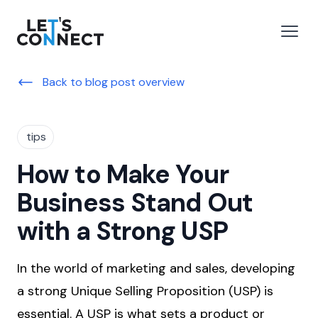
Let's Connect
e menu
Open
Back to blog post overview
tips
How to Make Your
Business Stand Out
with a Strong USP
In the world of marketing and sales, developing
a strong Unique Selling Proposition (USP) is
essential. A USP is what sets a product or