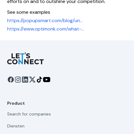
efforts on and to outshine your competition.
See some examples
https://popupsmart.com/blog/un...
https://www.optimonk.com/what-...
Let's Connect
Product
Search for companies
Diensten