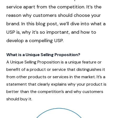
service apart from the competition. It’s the
reason why customers should choose your
brand. In this blog post, we’ll dive into what a
USP is, why it’s so important, and how to
develop a compelling USP.
What is a Unique Selling Proposition?
A Unique Selling Proposition is a unique feature or
benefit of a product or service that distinguishes it
from other products or services in the market. It’s a
statement that clearly explains why your product is
better than the competition’s and why customers
should buy it.