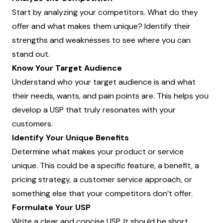
Start by analyzing your competitors. What do they
offer and what makes them unique? Identify their
strengths and weaknesses to see where you can
stand out.
Know Your Target Audience
Understand who your target audience is and what
their needs, wants, and pain points are. This helps you
develop a USP that truly resonates with your
customers.
Identify Your Unique Benefits
Determine what makes your product or service
unique. This could be a specific feature, a benefit, a
pricing strategy, a customer service approach, or
something else that your competitors don’t offer.
Formulate Your USP
Write a clear and concise USP. It should be short,