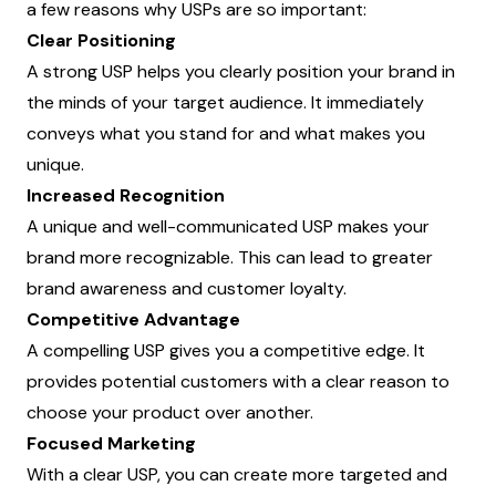
a few reasons why USPs are so important:
Clear Positioning
A strong USP helps you clearly position your brand in
the minds of your target audience. It immediately
conveys what you stand for and what makes you
unique.
Increased Recognition
A unique and well-communicated USP makes your
brand more recognizable. This can lead to greater
brand awareness and customer loyalty.
Competitive Advantage
A compelling USP gives you a competitive edge. It
provides potential customers with a clear reason to
choose your product over another.
Focused Marketing
With a clear USP, you can create more targeted and