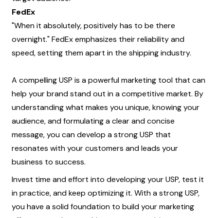
FedEx
"When it absolutely, positively has to be there
overnight." FedEx emphasizes their reliability and
speed, setting them apart in the shipping industry.
A compelling USP is a powerful marketing tool that can
help your brand stand out in a competitive market. By
understanding what makes you unique, knowing your
audience, and formulating a clear and concise
message, you can develop a strong USP that
resonates with your customers and leads your
business to success.
Invest time and effort into developing your USP, test it
in practice, and keep optimizing it. With a strong USP,
you have a solid foundation to build your marketing