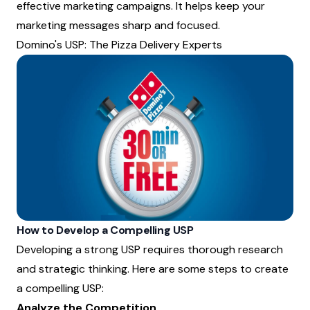
effective marketing campaigns. It helps keep your
marketing messages sharp and focused.
Domino's USP: The Pizza Delivery Experts
How to Develop a Compelling USP
Developing a strong USP requires thorough research
and strategic thinking. Here are some steps to create
a compelling USP:
Analyze the Competition