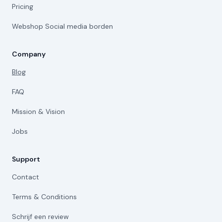
Pricing
Webshop Social media borden
Company
Blog
FAQ
Mission & Vision
Jobs
Support
Contact
Terms & Conditions
Schrijf een review