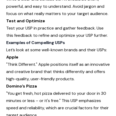
powerful, and easy to understand. Avoid jargon and
focus on what really matters to your target audience.
Test and Optimize
Test your USP in practice and gather feedback. Use
this feedback to refine and optimize your USP further.
Examples of Compelling USPs
Let’s look at some well-known brands and their USPs:
Apple
"Think Different." Apple positions itself as an innovative
and creative brand that thinks differently and offers
high-quality, user-friendly products.
Domino’s Pizza
"You get fresh, hot pizza delivered to your door in 30
minutes or less – or it's free." This USP emphasizes
speed and reliability, which are crucial factors for their
target audience.