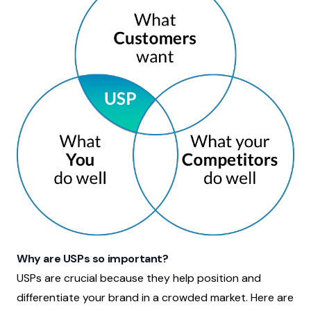
Why are USPs so important?
USPs are crucial because they help position and
differentiate your brand in a crowded market. Here are