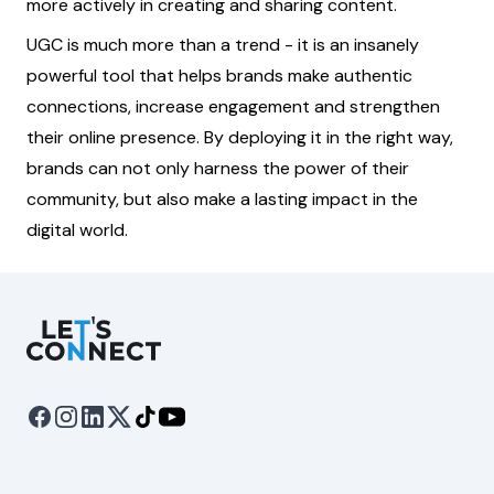
more actively in creating and sharing content.
UGC is much more than a trend - it is an insanely
powerful tool that helps brands make authentic
connections, increase engagement and strengthen
their online presence. By deploying it in the right way,
brands can not only harness the power of their
community, but also make a lasting impact in the
digital world.
Let's Connect