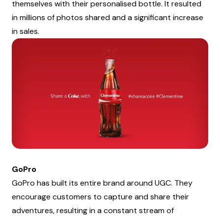
themselves with their personalised bottle. It resulted
in millions of photos shared and a significant increase
in sales.
GoPro
GoPro has built its entire brand around UGC. They
encourage customers to capture and share their
adventures, resulting in a constant stream of