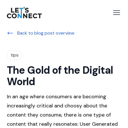
Let's Connect
e menu
Open
Back to blog post overview
tips
The Gold of the Digital
World
In an age where consumers are becoming
increasingly critical and choosy about the
content they consume, there is one type of
content that really resonates: User Generated