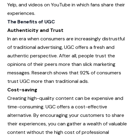
Yelp, and videos on YouTube in which fans share their
experiences.
The Benefits of UGC
Authenticity and Trust
In an era when consumers are increasingly distrustful
of traditional advertising, UGC offers a fresh and
authentic perspective. After all, people trust the
opinions of their peers more than slick marketing
messages. Research shows that 92% of consumers
trust UGC more than traditional ads.
Cost-saving
Creating high-quality content can be expensive and
time-consuming. UGC offers a cost-effective
alternative. By encouraging your customers to share
their experiences, you can gather a wealth of valuable
content without the high cost of professional