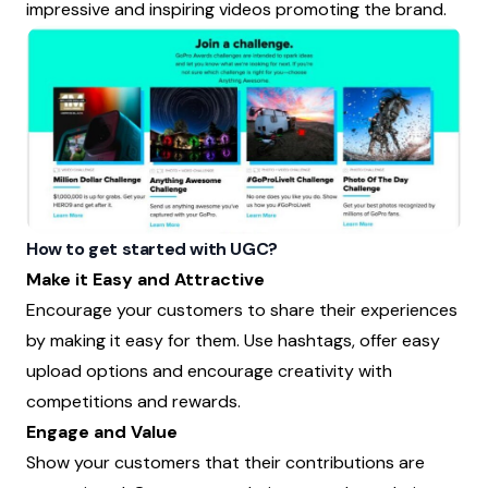
impressive and inspiring videos promoting the brand.
How to get started with UGC?
Make it Easy and Attractive
Encourage your customers to share their experiences
by making it easy for them. Use hashtags, offer easy
upload options and encourage creativity with
competitions and rewards.
Engage and Value
Show your customers that their contributions are