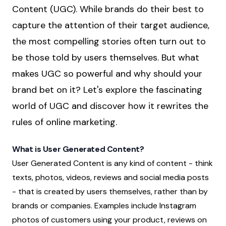
Content (UGC). While brands do their best to
capture the attention of their target audience,
the most compelling stories often turn out to
be those told by users themselves. But what
makes UGC so powerful and why should your
brand bet on it? Let's explore the fascinating
world of UGC and discover how it rewrites the
rules of online marketing.
What is User Generated Content?
User Generated Content is any kind of content - think
texts, photos, videos, reviews and social media posts
- that is created by users themselves, rather than by
brands or companies. Examples include Instagram
photos of customers using your product, reviews on