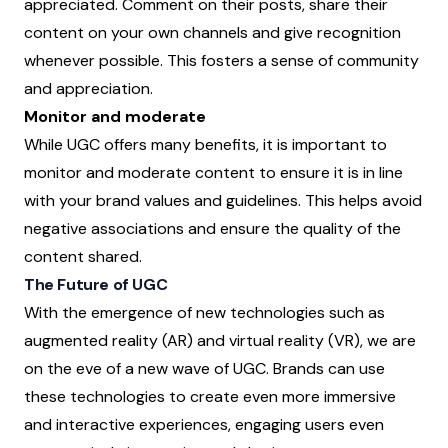
appreciated. Comment on their posts, share their
content on your own channels and give recognition
whenever possible. This fosters a sense of community
and appreciation.
Monitor and moderate
While UGC offers many benefits, it is important to
monitor and moderate content to ensure it is in line
with your brand values and guidelines. This helps avoid
negative associations and ensure the quality of the
content shared.
The Future of UGC
With the emergence of new technologies such as
augmented reality (AR) and virtual reality (VR), we are
on the eve of a new wave of UGC. Brands can use
these technologies to create even more immersive
and interactive experiences, engaging users even