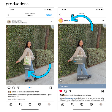
productions.