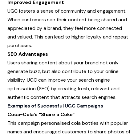
Improved Engagement
UGC fosters a sense of community and engagement.
When customers see their content being shared and
appreciated by a brand, they feel more connected
and valued. This can lead to higher loyalty and repeat
purchases.
SEO Advantages
Users sharing content about your brand not only
generate buzz, but also contribute to your online
visibility. UGC can improve your search engine
optimisation (SEO) by creating fresh, relevant and
authentic content that attracts search engines.
Examples of Successful UGC Campaigns
Coca-Cola's "Share a Coke"
This campaign personalised cola bottles with popular
names and encouraged customers to share photos of