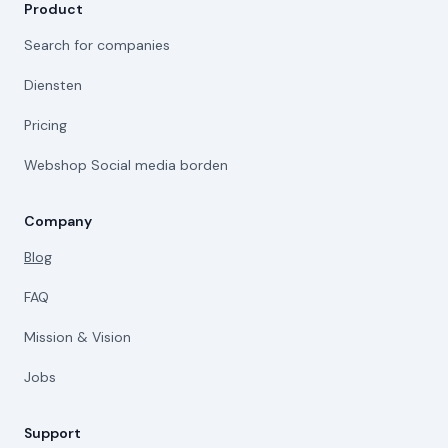
Product
Search for companies
Diensten
Pricing
Webshop Social media borden
Company
Blog
FAQ
Mission & Vision
Jobs
Support