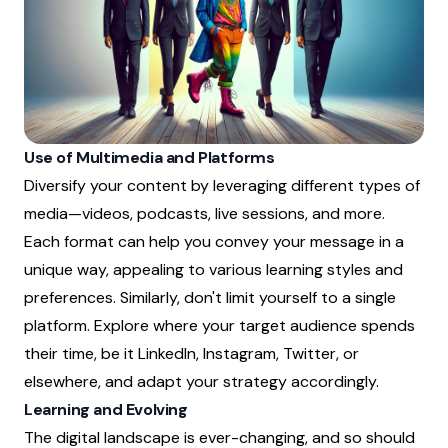
Use of Multimedia and Platforms
Diversify your content by leveraging different types of
media—videos, podcasts, live sessions, and more.
Each format can help you convey your message in a
unique way, appealing to various learning styles and
preferences. Similarly, don't limit yourself to a single
platform. Explore where your target audience spends
their time, be it LinkedIn, Instagram, Twitter, or
elsewhere, and adapt your strategy accordingly.
Learning and Evolving
The digital landscape is ever-changing, and so should