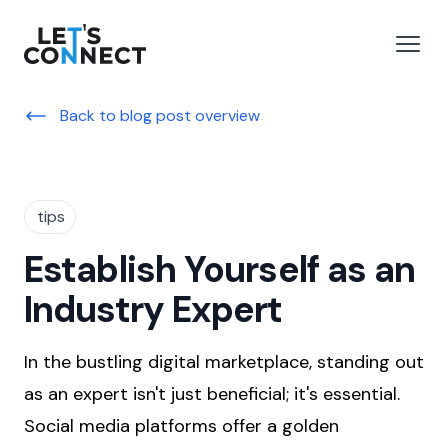
Let's Connect
e menu
Open
Back to blog post overview
tips
Establish Yourself as an
Industry Expert
In the bustling digital marketplace, standing out
as an expert isn't just beneficial; it's essential.
Social media platforms offer a golden