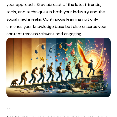
your approach. Stay abreast of the latest trends,
tools, and techniques in both your industry and the
social media realm. Continuous learning not only
enriches your knowledge base but also ensures your
content remains relevant and engaging.
--