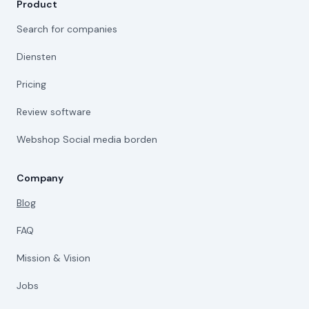
Product
Search for companies
Diensten
Pricing
Review software
Webshop Social media borden
Company
Blog
FAQ
Mission & Vision
Jobs