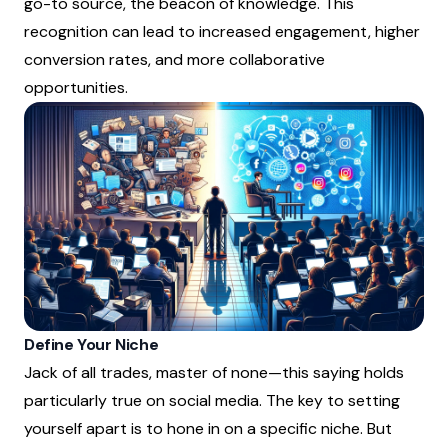
go-to source, the beacon of knowledge. This
recognition can lead to increased engagement, higher
conversion rates, and more collaborative
opportunities.
Define Your Niche
Jack of all trades, master of none—this saying holds
particularly true on social media. The key to setting
yourself apart is to hone in on a specific niche. But