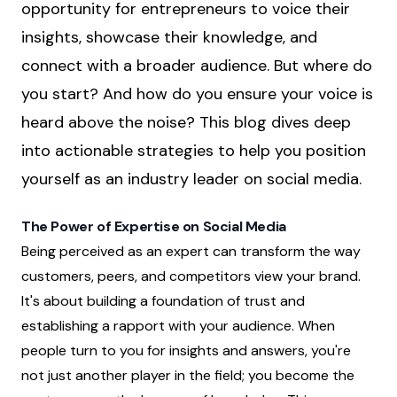
opportunity for entrepreneurs to voice their
insights, showcase their knowledge, and
connect with a broader audience. But where do
you start? And how do you ensure your voice is
heard above the noise? This blog dives deep
into actionable strategies to help you position
yourself as an industry leader on social media.
The Power of Expertise on Social Media
Being perceived as an expert can transform the way
customers, peers, and competitors view your brand.
It's about building a foundation of trust and
establishing a rapport with your audience. When
people turn to you for insights and answers, you're
not just another player in the field; you become the