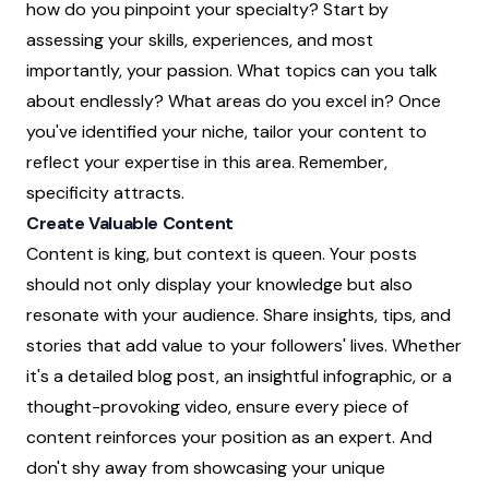
how do you pinpoint your specialty? Start by
assessing your skills, experiences, and most
importantly, your passion. What topics can you talk
about endlessly? What areas do you excel in? Once
you've identified your niche, tailor your content to
reflect your expertise in this area. Remember,
specificity attracts.
Create Valuable Content
Content is king, but context is queen. Your posts
should not only display your knowledge but also
resonate with your audience. Share insights, tips, and
stories that add value to your followers' lives. Whether
it's a detailed blog post, an insightful infographic, or a
thought-provoking video, ensure every piece of
content reinforces your position as an expert. And
don't shy away from showcasing your unique