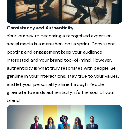
Consistency and Authenticity
Your journey to becoming a recognized expert on
social media is a marathon, not a sprint. Consistent
posting and engagement keep your audience
interested and your brand top-of-mind. However,
authenticity is what truly resonates with people. Be
genuine in your interactions, stay true to your values,
and let your personality shine through. People
gravitate towards authenticity; it's the soul of your
brand.