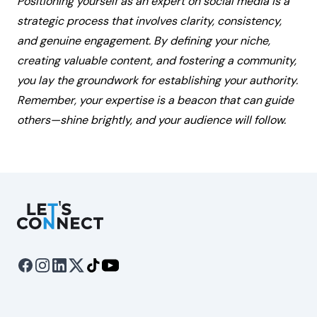
Positioning yourself as an expert on social media is a
strategic process that involves clarity, consistency,
and genuine engagement. By defining your niche,
creating valuable content, and fostering a community,
you lay the groundwork for establishing your authority.
Remember, your expertise is a beacon that can guide
others—shine brightly, and your audience will follow.
Let's Connect