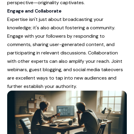
perspective—originality captivates.
Engage and Collaborate
Expertise isn't just about broadcasting your
knowledge; it's also about fostering a community.
Engage with your followers by responding to
comments, sharing user-generated content, and
participating in relevant discussions. Collaboration
with other experts can also amplify your reach. Joint
webinars, guest blogging, and social media takeovers
are excellent ways to tap into new audiences and
further establish your authority.