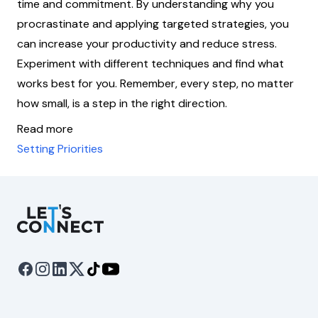
time and commitment. By understanding why you
procrastinate and applying targeted strategies, you
can increase your productivity and reduce stress.
Experiment with different techniques and find what
works best for you. Remember, every step, no matter
how small, is a step in the right direction.
Read more
Setting Priorities
Let's Connect