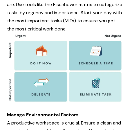
are. Use tools like the Eisenhower matrix to categorize
tasks by urgency and importance. Start your day with
the most important tasks (MITs) to ensure you get
the most critical work done.
Manage Environmental Factors
A productive workspace is crucial. Ensure a clean and