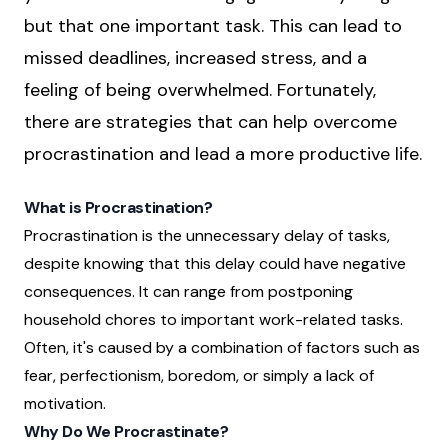
but that one important task. This can lead to
missed deadlines, increased stress, and a
feeling of being overwhelmed. Fortunately,
there are strategies that can help overcome
procrastination and lead a more productive life.
What is Procrastination?
Procrastination is the unnecessary delay of tasks,
despite knowing that this delay could have negative
consequences. It can range from postponing
household chores to important work-related tasks.
Often, it's caused by a combination of factors such as
fear, perfectionism, boredom, or simply a lack of
motivation.
Why Do We Procrastinate?