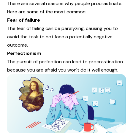
There are several reasons why people procrastinate.
Here are some of the most common:
Fear of failure
The fear of failing can be paralyzing, causing you to
avoid the task to not face a potentially negative
outcome.
Perfectionism
The pursuit of perfection can lead to procrastination
because you are afraid you won't do it well enough.