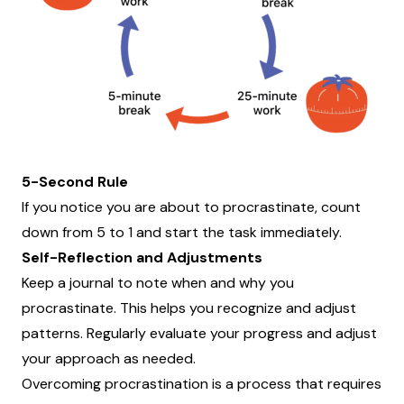
5-Second Rule
If you notice you are about to procrastinate, count
down from 5 to 1 and start the task immediately.
Self-Reflection and Adjustments
Keep a journal to note when and why you
procrastinate. This helps you recognize and adjust
patterns. Regularly evaluate your progress and adjust
your approach as needed.
Overcoming procrastination is a process that requires