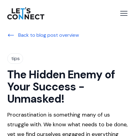
Let's Connect
e menu
Open
Back to blog post overview
tips
The Hidden Enemy of
Your Success -
Unmasked!
Procrastination is something many of us
struggle with. We know what needs to be done,
yet we find ourselves engaged in everything