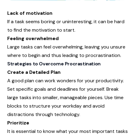
Lack of motivation
If a task seems boring or uninteresting, it can be hard
to find the motivation to start.
Feeling overwhelmed
Large tasks can feel overwhelming, leaving you unsure
where to begin and thus leading to procrastination.
Strategies to Overcome Procrastination
Create a Detailed Plan
A good plan can work wonders for your productivity.
Set specific goals and deadlines for yourself. Break
large tasks into smaller, manageable pieces. Use time
blocks to structure your workday and avoid
distractions through technology.
Prioritize
It is essential to know what your most important tasks