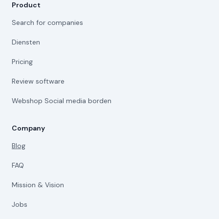
Product
Search for companies
Diensten
Pricing
Review software
Webshop Social media borden
Company
Blog
FAQ
Mission & Vision
Jobs