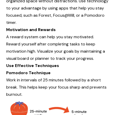
organized space without distractions. Use technology
to your advantage by using apps that help you stay
focused, such as Forest, Focus@Will, or a Pomodoro
timer.
Motivation and Rewards
A reward system can help you stay motivated.
Reward yourself after completing tasks to keep
motivation high. Visualize your goals by maintaining a
visual board or planner to track your progress.
Use Effective Techniques
Pomodoro Technique
Work in intervals of 25 minutes followed by a short
break. This helps keep your focus sharp and prevents
burnout.