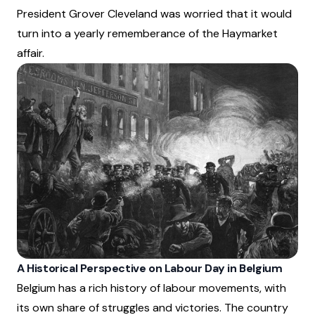
President Grover Cleveland was worried that it would
turn into a yearly rememberance of the Haymarket
affair.
A Historical Perspective on Labour Day in Belgium
Belgium has a rich history of labour movements, with
its own share of struggles and victories. The country