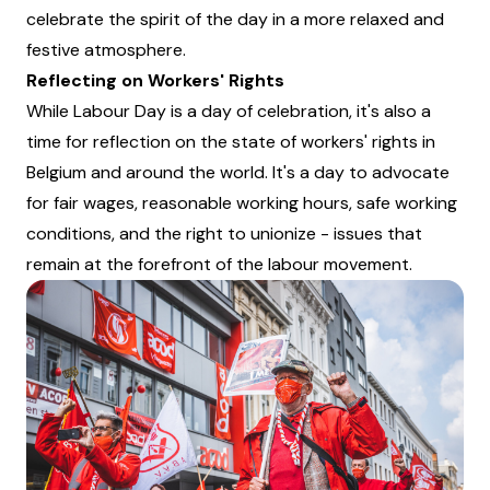
celebrate the spirit of the day in a more relaxed and
festive atmosphere.
Reflecting on Workers' Rights
While Labour Day is a day of celebration, it's also a
time for reflection on the state of workers' rights in
Belgium and around the world. It's a day to advocate
for fair wages, reasonable working hours, safe working
conditions, and the right to unionize - issues that
remain at the forefront of the labour movement.