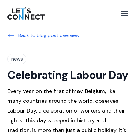
Let's Connect
e menu
Open
Back to blog post overview
news
Celebrating Labour Day
Every year on the first of May, Belgium, like
many countries around the world, observes
Labour Day, a celebration of workers and their
rights. This day, steeped in history and
tradition, is more than just a public holiday; it's