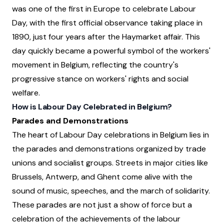
was one of the first in Europe to celebrate Labour
Day, with the first official observance taking place in
1890, just four years after the Haymarket affair. This
day quickly became a powerful symbol of the workers'
movement in Belgium, reflecting the country's
progressive stance on workers' rights and social
welfare.
How is Labour Day Celebrated in Belgium?
Parades and Demonstrations
The heart of Labour Day celebrations in Belgium lies in
the parades and demonstrations organized by trade
unions and socialist groups. Streets in major cities like
Brussels, Antwerp, and Ghent come alive with the
sound of music, speeches, and the march of solidarity.
These parades are not just a show of force but a
celebration of the achievements of the labour