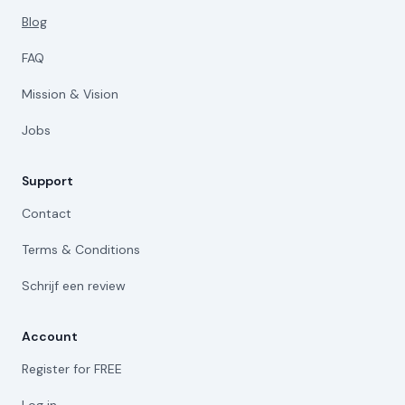
Blog
FAQ
Mission & Vision
Jobs
Support
Contact
Terms & Conditions
Schrijf een review
Account
Register for FREE