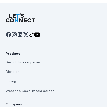
Let's Connect
Product
Search for companies
Diensten
Pricing
Webshop Social media borden
Company