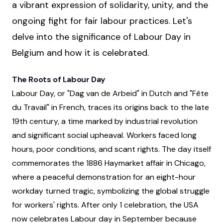
a vibrant expression of solidarity, unity, and the
ongoing fight for fair labour practices. Let's
delve into the significance of Labour Day in
Belgium and how it is celebrated.
The Roots of Labour Day
Labour Day, or "Dag van de Arbeid" in Dutch and "Fête
du Travail" in French, traces its origins back to the late
19th century, a time marked by industrial revolution
and significant social upheaval. Workers faced long
hours, poor conditions, and scant rights. The day itself
commemorates the 1886 Haymarket affair in Chicago,
where a peaceful demonstration for an eight-hour
workday turned tragic, symbolizing the global struggle
for workers' rights. After only 1 celebration, the USA
now celebrates Labour day in September because