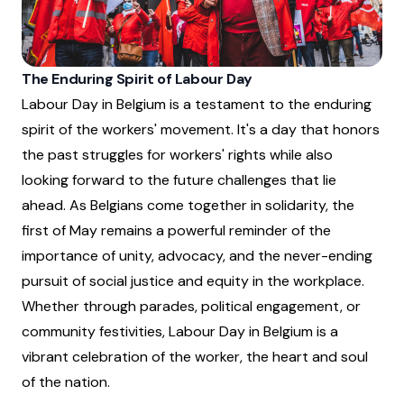
The Enduring Spirit of Labour Day
Labour Day in Belgium is a testament to the enduring
spirit of the workers' movement. It's a day that honors
the past struggles for workers' rights while also
looking forward to the future challenges that lie
ahead. As Belgians come together in solidarity, the
first of May remains a powerful reminder of the
importance of unity, advocacy, and the never-ending
pursuit of social justice and equity in the workplace.
Whether through parades, political engagement, or
community festivities, Labour Day in Belgium is a
vibrant celebration of the worker, the heart and soul
of the nation.