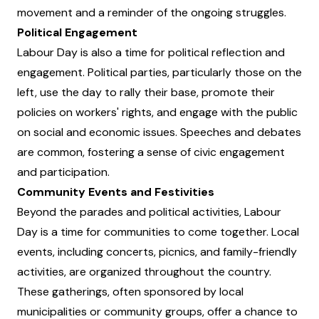
movement and a reminder of the ongoing struggles.
Political Engagement
Labour Day is also a time for political reflection and
engagement. Political parties, particularly those on the
left, use the day to rally their base, promote their
policies on workers' rights, and engage with the public
on social and economic issues. Speeches and debates
are common, fostering a sense of civic engagement
and participation.
Community Events and Festivities
Beyond the parades and political activities, Labour
Day is a time for communities to come together. Local
events, including concerts, picnics, and family-friendly
activities, are organized throughout the country.
These gatherings, often sponsored by local
municipalities or community groups, offer a chance to