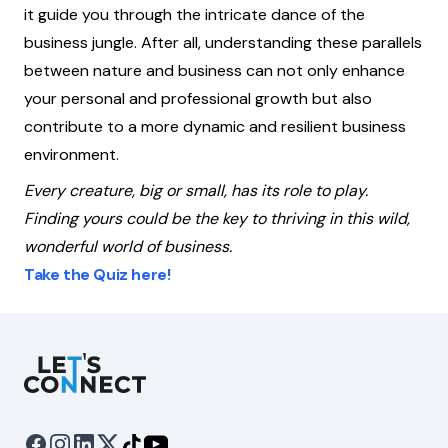
it guide you through the intricate dance of the
business jungle. After all, understanding these parallels
between nature and business can not only enhance
your personal and professional growth but also
contribute to a more dynamic and resilient business
environment.
Every creature, big or small, has its role to play.
Finding yours could be the key to thriving in this wild,
wonderful world of business.
Take the Quiz here!
Let's Connect