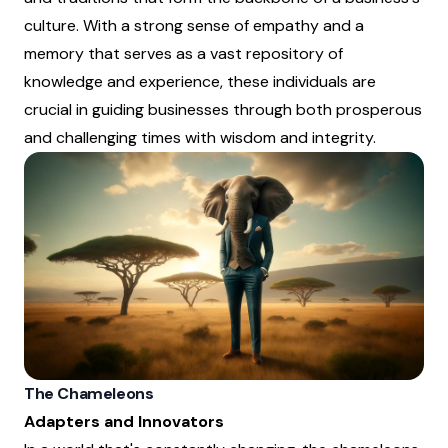
culture. With a strong sense of empathy and a
memory that serves as a vast repository of
knowledge and experience, these individuals are
crucial in guiding businesses through both prosperous
and challenging times with wisdom and integrity.
The Chameleons
Adapters and Innovators