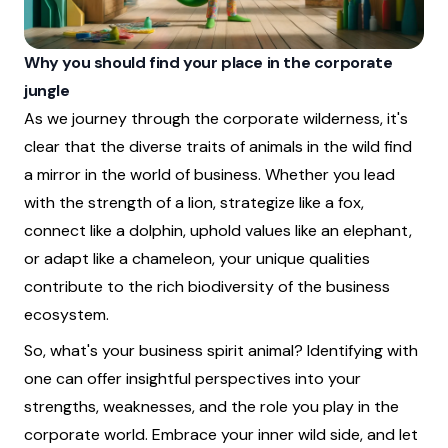
Why you should find your place in the corporate
jungle
As we journey through the corporate wilderness, it's
clear that the diverse traits of animals in the wild find
a mirror in the world of business. Whether you lead
with the strength of a lion, strategize like a fox,
connect like a dolphin, uphold values like an elephant,
or adapt like a chameleon, your unique qualities
contribute to the rich biodiversity of the business
ecosystem.
So, what's your business spirit animal? Identifying with
one can offer insightful perspectives into your
strengths, weaknesses, and the role you play in the
corporate world. Embrace your inner wild side, and let