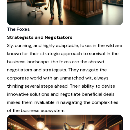
The Foxes
Strategists and Negotiators
Sly, cunning, and highly adaptable, foxes in the wild are
known for their strategic approach to survival. In the
business landscape, the foxes are the shrewd
negotiators and strategists. They navigate the
corporate world with an unmatched wit, always
thinking several steps ahead. Their ability to devise
innovative solutions and negotiate beneficial deals
makes them invaluable in navigating the complexities
of the business ecosystem.