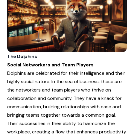
The Dolphins
Social Networkers and Team Players
Dolphins are celebrated for their intelligence and their
highly social nature. In the sea of business, these are
the networkers and team players who thrive on
collaboration and community. They have a knack for
communication, building relationships with ease and
bringing teams together towards a common goal.
Their success lies in their ability to harmonize the
workplace, creating a flow that enhances productivity