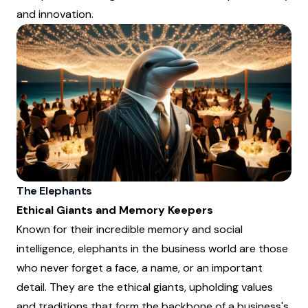
and innovation.
The Elephants
Ethical Giants and Memory Keepers
Known for their incredible memory and social
intelligence, elephants in the business world are those
who never forget a face, a name, or an important
detail. They are the ethical giants, upholding values
and traditions that form the backbone of a business's