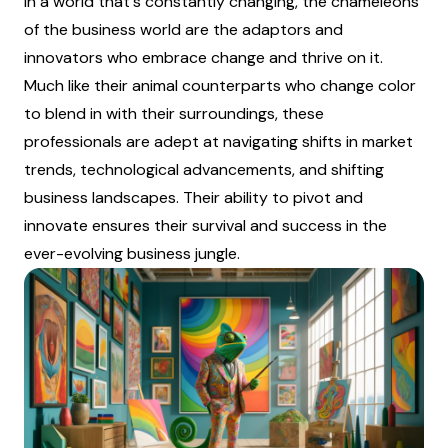
In a world that's constantly changing, the chameleons
of the business world are the adaptors and
innovators who embrace change and thrive on it.
Much like their animal counterparts who change color
to blend in with their surroundings, these
professionals are adept at navigating shifts in market
trends, technological advancements, and shifting
business landscapes. Their ability to pivot and
innovate ensures their survival and success in the
ever-evolving business jungle.