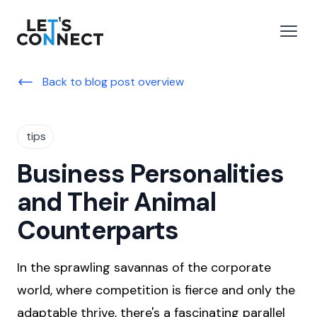
Let's Connect
e menu
Open
Back to blog post overview
tips
Business Personalities
and Their Animal
Counterparts
In the sprawling savannas of the corporate
world, where competition is fierce and only the
adaptable thrive, there's a fascinating parallel