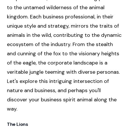
to the untamed wilderness of the animal
kingdom. Each business professional, in their
unique style and strategy, mirrors the traits of
animals in the wild, contributing to the dynamic
ecosystem of the industry. From the stealth
and cunning of the fox to the visionary heights
of the eagle, the corporate landscape is a
veritable jungle teeming with diverse personas.
Let's explore this intriguing intersection of
nature and business, and perhaps you'll
discover your business spirit animal along the
way.
The Lions