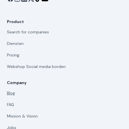
Product
Search for companies
Diensten
Pricing
Webshop Social media borden
Company
Blog
FAQ
Mission & Vision
Jobs