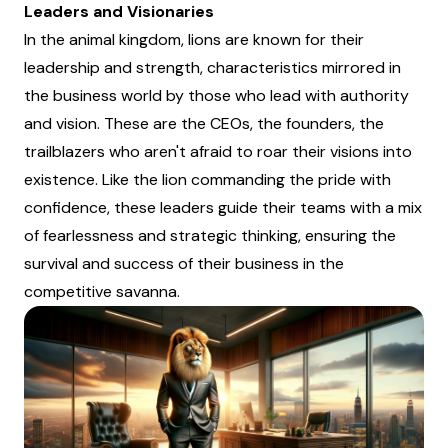
Leaders and Visionaries
In the animal kingdom, lions are known for their
leadership and strength, characteristics mirrored in
the business world by those who lead with authority
and vision. These are the CEOs, the founders, the
trailblazers who aren't afraid to roar their visions into
existence. Like the lion commanding the pride with
confidence, these leaders guide their teams with a mix
of fearlessness and strategic thinking, ensuring the
survival and success of their business in the
competitive savanna.