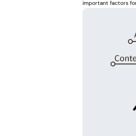
important factors fo