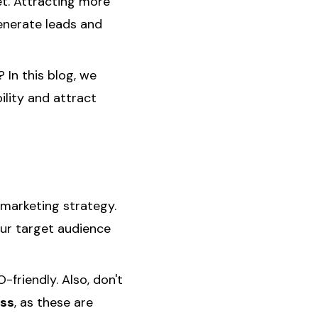
t. Attracting more
generate leads and
 In this blog, we
ility and attract
 marketing strategy.
ur target audience
-friendly. Also, don't
ess
, as these are