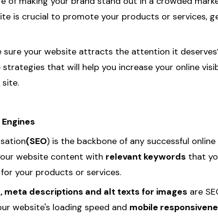
ge of making your brand stand out in a crowded marke
ite is crucial to promote your products or services, 
sure your website attracts the attention it deserves?
strategies that will help you increase your online visib
site.
 Engines
isation
(SEO
) is the backbone of any successful online
your website content with
relevant keywords
that yo
for your products or services.
s, meta descriptions and alt texts for images
are SEO
our website's loading speed and
mobile responsiven