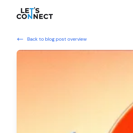
Let's Connect
Back to blog post overview