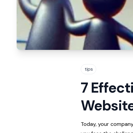
tips
7 Effect
Website
Today, your company'