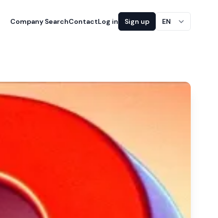
Company Search
Contact
Log in
Sign up
EN