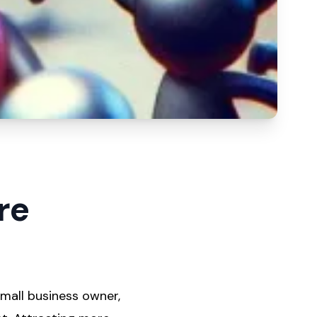
re
mall business owner,