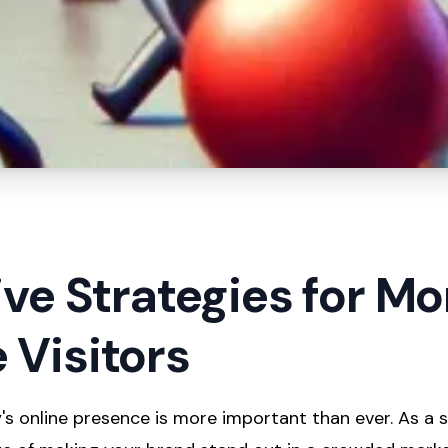
ive Strategies for Mo
 Visitors
s online presence is more important than ever. As a s