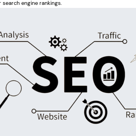
r search engine rankings.