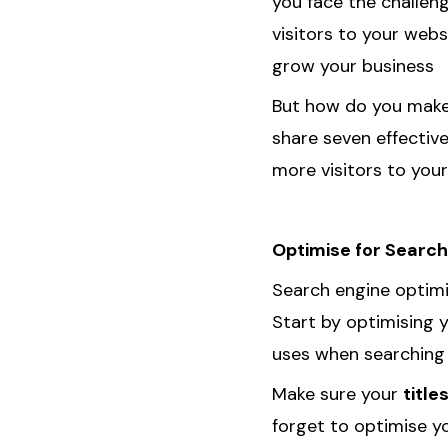
you face the challen
visitors to your webs
grow your business
But how do you make 
share seven effective 
more visitors to your 
Optimise for Search
Search engine optim
Start by optimising 
uses when searching 
Make sure your
title
forget to optimise y