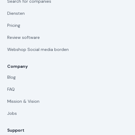
Search for companies
Diensten
Pricing
Review software
Webshop Social media borden
Company
Blog
FAQ
Mission & Vision
Jobs
Support