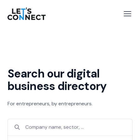
Let's Connect
e menu
Open
Search our digital
business directory
For entrepreneurs, by entrepreneurs.