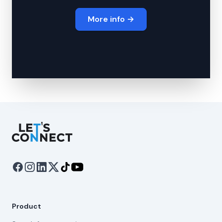
More info
→
Let's Connect
Product