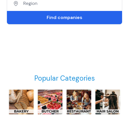
Find companies
Popular Categories