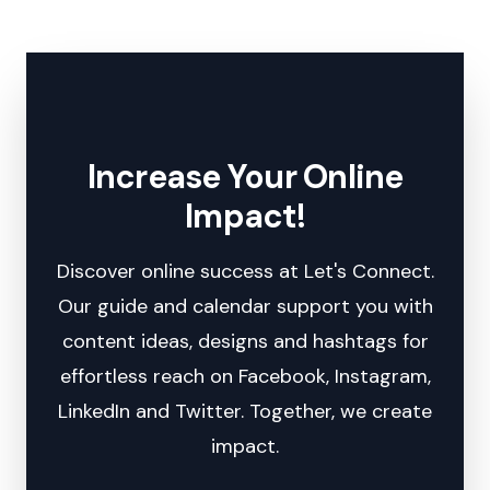
Increase Your Online
Impact!
Discover online success at Let's Connect.
Our guide and calendar support you with
content ideas, designs and hashtags for
effortless reach on Facebook, Instagram,
LinkedIn and Twitter. Together, we create
impact.