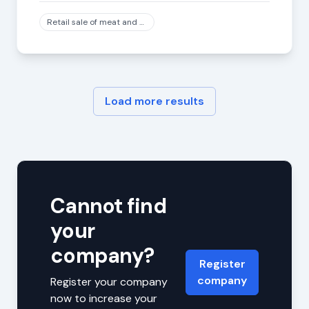
Retail sale of meat and meat products in specialized stores, except game and poultry meat
Load more results
Cannot find
your
company?
Register
company
Register your company
now to increase your