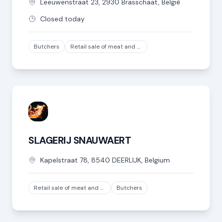
Leeuwenstraat
23
,
2930
Brasschaat
,
België
Closed today
Butchers
Retail sale of meat and meat products in specialized stores, except game and poultry meat
SLAGERIJ SNAUWAERT
Kapelstraat
78
,
8540
DEERLIJK
,
Belgium
Retail sale of meat and meat products in specialized stores, except game and poultry meat
Butchers