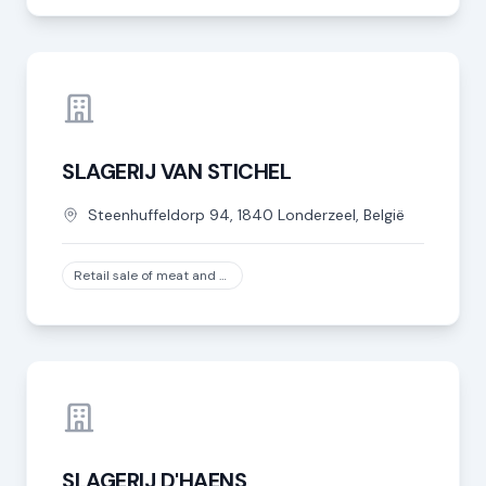
SLAGERIJ VAN STICHEL
Steenhuffeldorp
94
,
1840
Londerzeel
,
België
Retail sale of meat and meat products in specialized stores, except game and poultry meat
SLAGERIJ D'HAENS