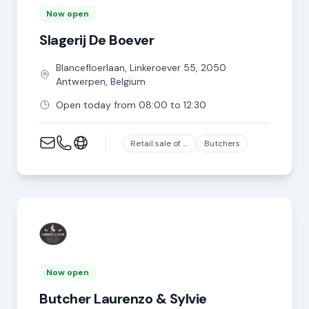
Now open
Slagerij De Boever
Blancefloerlaan, Linkeroever
55
,
2050
Antwerpen
,
Belgium
Open today from 08:00 to 12:30
Retail sale of meat and meat products in specialized stores, except game and poultry meat
Butchers
Now open
Butcher Laurenzo & Sylvie