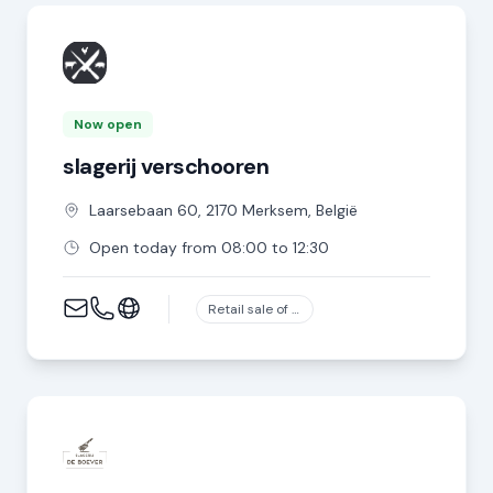
Now open
slagerij verschooren
Laarsebaan
60
,
2170
Merksem
,
België
Open today from 08:00 to 12:30
Retail sale of meat and meat products in specialized stores, except game and poultry meat