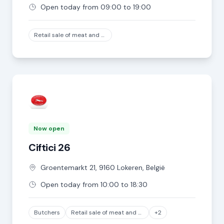
Open today from 09:00 to 19:00
Retail sale of meat and meat products in specialized stores, except game and poultry meat
Now open
Ciftici 26
Groentemarkt
21
,
9160
Lokeren
,
België
Open today from 10:00 to 18:30
Butchers
Retail sale of meat and meat products in specialized stores, except game and poultry meat
+2