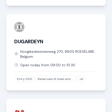
DUGARDEYN
Hoogleedsesteenweg
270
,
8800
ROESELARE
,
Belgium
Open today from 09:00 to 10:30
Entry 2310
Retail sale of meat and meat products in specialized stores, except game and poultry meat
+6