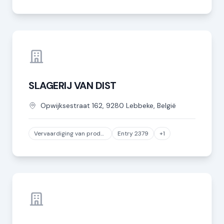
SLAGERIJ VAN DIST
Opwijksestraat
162
,
9280
Lebbeke
,
België
Vervaardiging van producten van vlees of van vlees van gevogelte
Entry 2379
+1