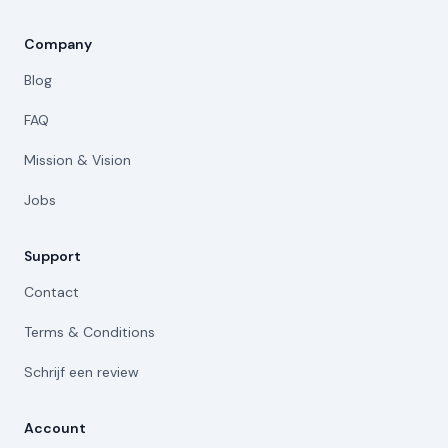
Company
Blog
FAQ
Mission & Vision
Jobs
Support
Contact
Terms & Conditions
Schrijf een review
Account