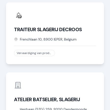
TRAITEUR SLAGERIJ DECROOS
Frenchlaan
10
,
8900
IEPER
,
Belgium
Vervaardiging van producten van vlees of van vlees van gevogelte
ATELIER BATSELIER, SLAGERIJ
Heirbaan (STG)
259
,
9200
Dendermonde
,