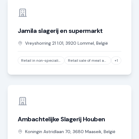
Jamila slagerij en supermarkt
Vreyshorring
21 1.01
,
3920
Lommel
,
België
Retail in non-specialized stores where food and beverages predominate (sales area between 400 m² and less than 2,500 m²)
Retail sale of meat and meat products in specialized stores, except game and poultry meat
+1
Ambachtelijke Slagerij Houben
Koningin Astridlaan
70
,
3680
Maaseik
,
België