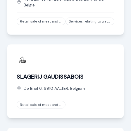
België
Retail sale of meat and meat products in specialized stores, except game and poultry meat
Services relating to water transport
SLAGERIJ GAUDISSABOIS
De Briel
6
,
9910
AALTER
,
Belgium
Retail sale of meat and meat products in specialized stores, except game and poultry meat