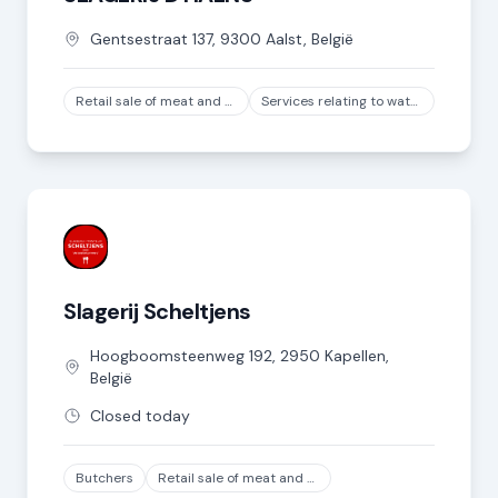
Gentsestraat
137
,
9300
Aalst
,
België
Retail sale of meat and meat products in specialized stores, except game and poultry meat
Services relating to water transport
Slagerij Scheltjens
Hoogboomsteenweg
192
,
2950
Kapellen
,
België
Closed today
Butchers
Retail sale of meat and meat products in specialized stores, except game and poultry meat