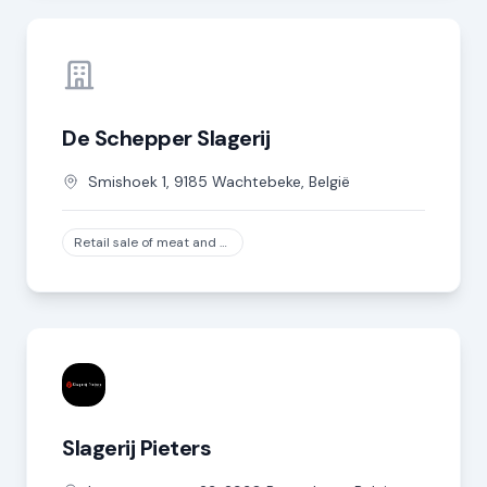
De Schepper Slagerij
Smishoek
1
,
9185
Wachtebeke
,
België
Retail sale of meat and meat products in specialized stores, except game and poultry meat
Slagerij Pieters