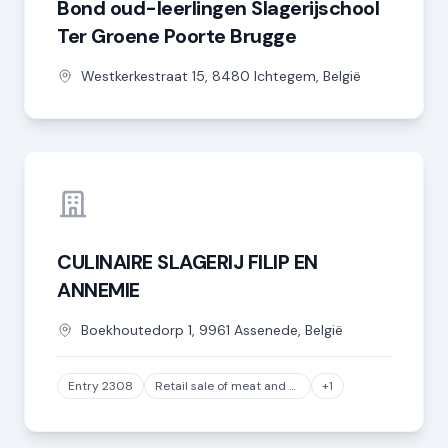
Bond oud-leerlingen Slagerijschool
Ter Groene Poorte Brugge
Westkerkestraat
15
,
8480
Ichtegem
,
België
CULINAIRE SLAGERIJ FILIP EN
ANNEMIE
Boekhoutedorp
1
,
9961
Assenede
,
België
Entry 2308
Retail sale of meat and meat products in specialized stores, except game and poultry meat
+1