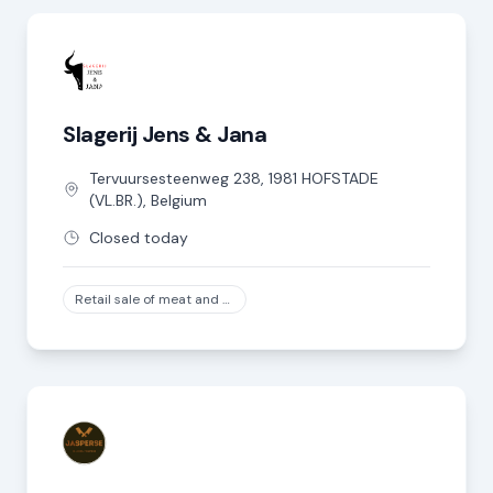
Slagerij Jens & Jana
Tervuursesteenweg
238
,
1981
HOFSTADE
(VL.BR.)
,
Belgium
Closed today
Retail sale of meat and meat products in specialized stores, except game and poultry meat