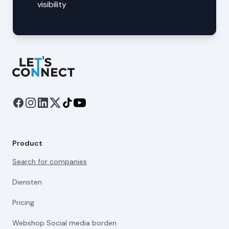
visibility
Let's Connect
Product
Search for companies
Diensten
Pricing
Webshop Social media borden