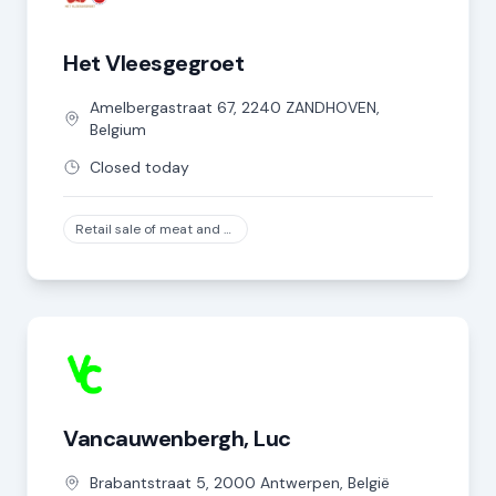
Het Vleesgegroet
Amelbergastraat
67
,
2240
ZANDHOVEN
,
Belgium
Closed today
Retail sale of meat and meat products in specialized stores, except game and poultry meat
Vancauwenbergh, Luc
Brabantstraat
5
,
2000
Antwerpen
,
België