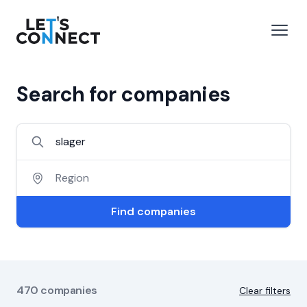
Let's Connect
e menu
Open
Search for companies
Find companies
470
companies
Clear filters