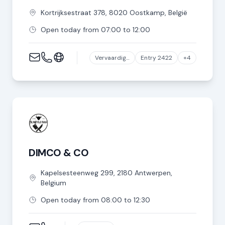
Kortrijksestraat
378
,
8020
Oostkamp
,
België
Open today from 07:00 to 12:00
Vervaardiging van producten van vlees of van vlees van gevogelte
Entry 2422
+4
DIMCO & CO
Kapelsesteenweg
299
,
2180
Antwerpen
,
Belgium
Open today from 08:00 to 12:30