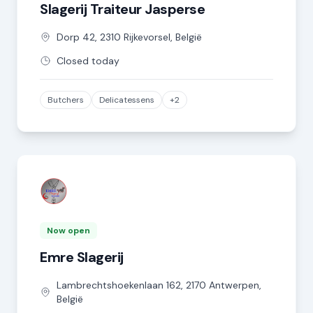
Slagerij Traiteur Jasperse
Dorp
42
,
2310
Rijkevorsel
,
België
Closed today
Butchers
Delicatessens
+2
Now open
Emre Slagerij
Lambrechtshoekenlaan
162
,
2170
Antwerpen
,
België