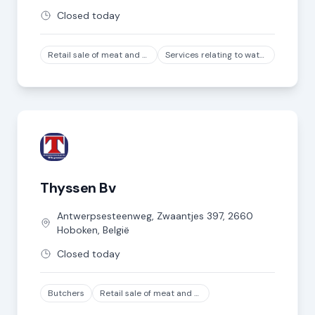
Closed today
Retail sale of meat and meat products in specialized stores, except game and poultry meat
Services relating to water transport
Thyssen Bv
Antwerpsesteenweg, Zwaantjes
397
,
2660
Hoboken
,
België
Closed today
Butchers
Retail sale of meat and meat products in specialized stores, except game and poultry meat