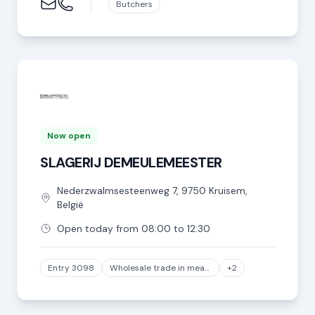
Butchers
Now open
SLAGERIJ DEMEULEMEESTER
Nederzwalmsesteenweg
7
,
9750
Kruisem
,
België
Open today from 08:00 to 12:30
Entry 3098
Wholesale trade in meat and meat products, except game and poultry meat
+2