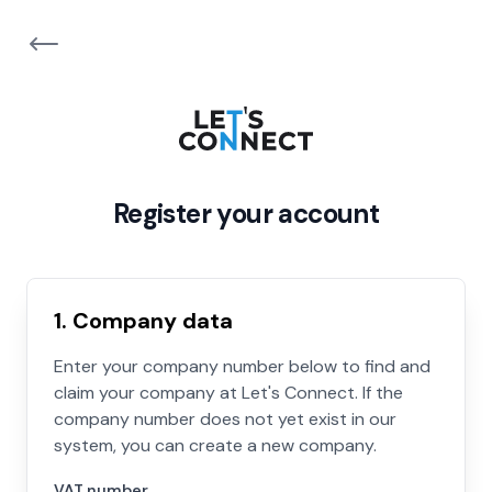
Register your account
1. Company data
Enter your company number below to find and
claim your company at Let's Connect. If the
company number does not yet exist in our
system, you can create a new company.
VAT number