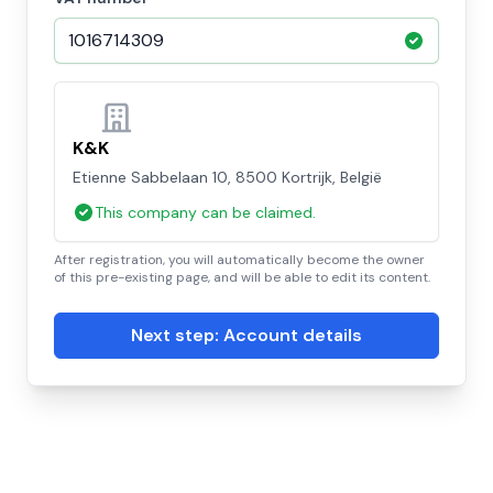
K&K
Etienne Sabbelaan 10, 8500 Kortrijk, België
This company can be claimed.
After registration, you will automatically become the owner
of this pre-existing page, and will be able to edit its content.
Next step: Account details