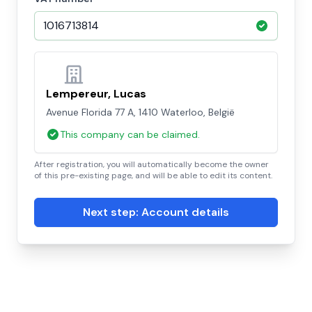
Lempereur, Lucas
Avenue Florida 77 A, 1410 Waterloo, België
This company can be claimed.
After registration, you will automatically become the owner
of this pre-existing page, and will be able to edit its content.
Next step: Account details