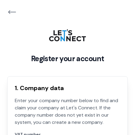
Register your account
1. Company data
Enter your company number below to find and
claim your company at Let's Connect. If the
company number does not yet exist in our
system, you can create a new company.
VAT number