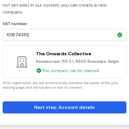
not yet exist in our system, you can create a new
company.
VAT number
The Onwards Collective
Kwadestraat 155 5.1, 8800 Roeselare, België
This company can be claimed.
After registration, you will automatically become the owner of this pre-
existing page, and will be able to edit its content.
Next step: Account details