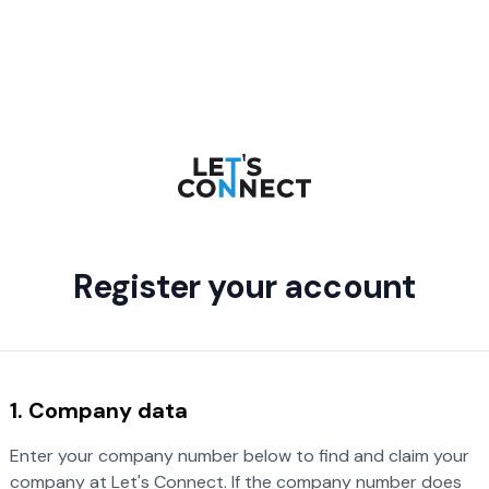
Register your account
1. Company data
Enter your company number below to find and claim your
company at Let's Connect. If the company number does