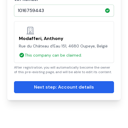
Modafferi, Anthony
Rue du Château d'Eau 151, 4680 Oupeye, België
This company can be claimed.
After registration, you will automatically become the owner
of this pre-existing page, and will be able to edit its content.
Next step: Account details