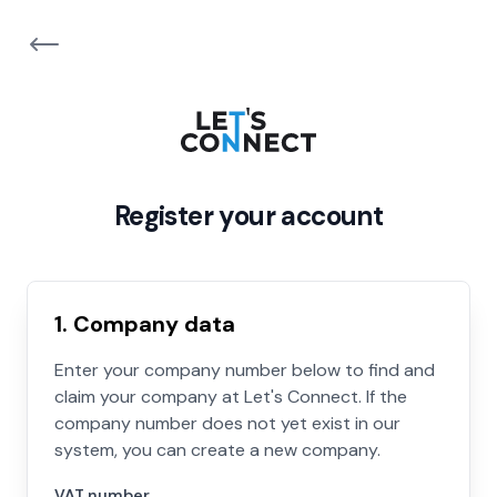
Register your account
1. Company data
Enter your company number below to find and
claim your company at Let's Connect. If the
company number does not yet exist in our
system, you can create a new company.
VAT number