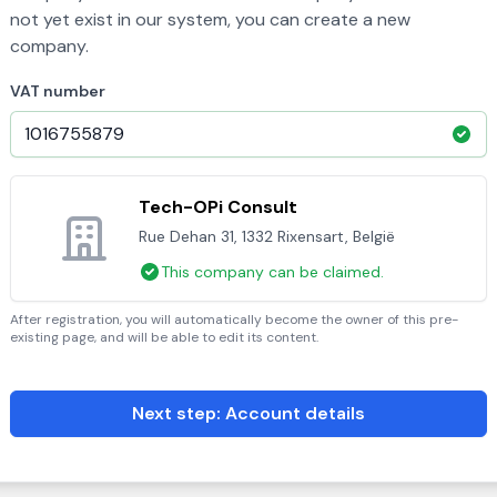
not yet exist in our system, you can create a new
company.
VAT number
Tech-OPi Consult
Rue Dehan 31, 1332 Rixensart, België
This company can be claimed.
After registration, you will automatically become the owner of this pre-
existing page, and will be able to edit its content.
Next step: Account details