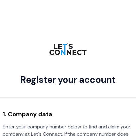
Register your account
1. Company data
Enter your company number below to find and claim your
company at Let's Connect. If the company number does