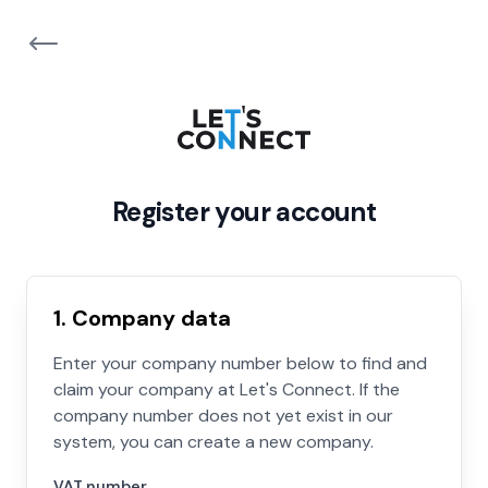
Register your account
1. Company data
Enter your company number below to find and
claim your company at Let's Connect. If the
company number does not yet exist in our
system, you can create a new company.
VAT number