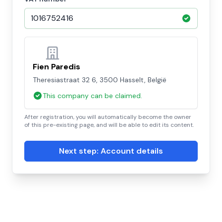
Fien Paredis
Theresiastraat 32 6, 3500 Hasselt, België
This company can be claimed.
After registration, you will automatically become the owner
of this pre-existing page, and will be able to edit its content.
Next step: Account details