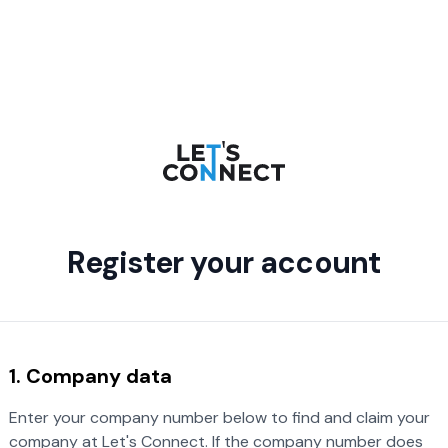
Register your account
1. Company data
Enter your company number below to find and claim your
company at Let's Connect. If the company number does