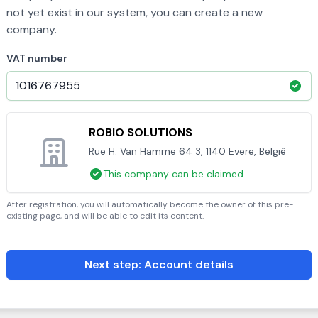
not yet exist in our system, you can create a new
company.
VAT number
ROBIO SOLUTIONS
Rue H. Van Hamme 64 3, 1140 Evere, België
This company can be claimed.
After registration, you will automatically become the owner of this pre-
existing page, and will be able to edit its content.
Next step: Account details